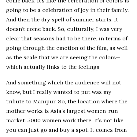
come back. It’s like the celebration of colors is
going to be a celebration of joy in their family.
And then the dry spell of summer starts. It
doesn’t come back. So, culturally, I was very
clear that seasons had to be there, in terms of
going through the emotion of the film, as well
as the scale that we are seeing the colors—
which actually links to the feelings.
And something which the audience will not
know, but I really wanted to put was my
tribute to Manipur. So, the location where the
mother works is Asia’s largest women-run
market. 5000 women work there. It’s not like
you can just go and buy a spot. It comes from