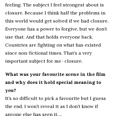
feeling. The subject I feel strongest about is
closure. Because I think half the problems in
this world would get solved if we had closure.
Everyone has a power to forgive, but we don’t
use that. And that holds everyone back.
Countries are fighting on what has existed
since non-fictional times. That’s a very
important subject for me- closure.
What was your favourite scene in the film
and why does it hold special meaning to
you?
It’s so difficult to pick a favourite but I guess
the end. I won’t reveal it as I don’t know if
anyone else has seen it….