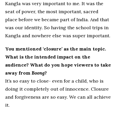
Kangla was very important to me. It was the
seat of power, the most important, sacred
place before we became part of India. And that
was our identity. So having the school trips in
Kangla and nowhere else was super important.
You mentioned ‘closure’ as the main topic.
What is the intended impact on the
audience? What do you hope viewers to take
away from
Boong
?
It’s so easy to close- even for a child, who is
doing it completely out of innocence. Closure
and forgiveness are so easy. We can all achieve
it.