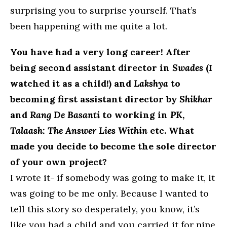
surprising you to surprise yourself. That’s
been happening with me quite a lot.
You have had a very long career! After
being second assistant director in
Swades
(I
watched it as a child!) and
Lakshya
to
becoming first assistant director by
Shikhar
and
Rang De Basanti
to working in
PK
,
Talaash: The Answer Lies Within
etc. What
made you decide to become the sole director
of your own project?
I wrote it- if somebody was going to make it, it
was going to be me only. Because I wanted to
tell this story so desperately, you know, it’s
like you had a child and you carried it for nine