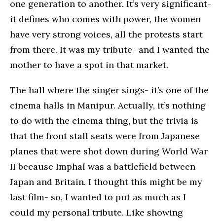
one generation to another. It’s very significant-
it defines who comes with power, the women
have very strong voices, all the protests start
from there. It was my tribute- and I wanted the
mother to have a spot in that market.
The hall where the singer sings- it’s one of the
cinema halls in Manipur. Actually, it’s nothing
to do with the cinema thing, but the trivia is
that the front stall seats were from Japanese
planes that were shot down during World War
II because Imphal was a battlefield between
Japan and Britain. I thought this might be my
last film- so, I wanted to put as much as I
could my personal tribute. Like showing