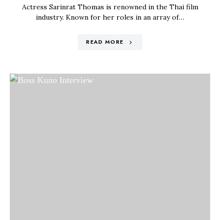
Actress Sarinrat Thomas is renowned in the Thai film
industry. Known for her roles in an array of…
READ MORE