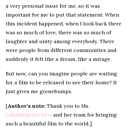
a very personal issue for me, so it was
important for me to put that statement. When
this incident happened, when I look back there
was so much of love, there was so much of
laughter and unity among everybody. There
were people from different communities and
suddenly it felt like a dream, like a mirage.
But now, can you imagine people are waiting
for a film to be released to see their home? It
just gives me goosebumps.
[
Author’s note:
Thank you to Ms.
Lakshmipriya Devi
and her team for bringing
such a beautiful film to the world.]