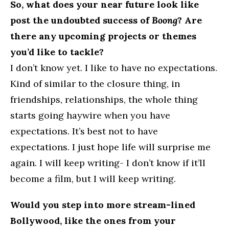
So, what does your near future look like
post the undoubted success of
Boong
? Are
there any upcoming projects or themes
you’d like to tackle?
I don’t know yet. I like to have no expectations.
Kind of similar to the closure thing, in
friendships, relationships, the whole thing
starts going haywire when you have
expectations. It’s best not to have
expectations. I just hope life will surprise me
again. I will keep writing- I don’t know if it’ll
become a film, but I will keep writing.
Would you step into more stream-lined
Bollywood, like the ones from your