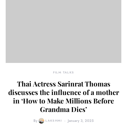
FILM TALKS
Thai Actress Sarinrat Thomas
discusses the influence of a mother
in ‘How to Make Millions Before
Grandma Dies’
By
LAKSHMI
January 3, 2025