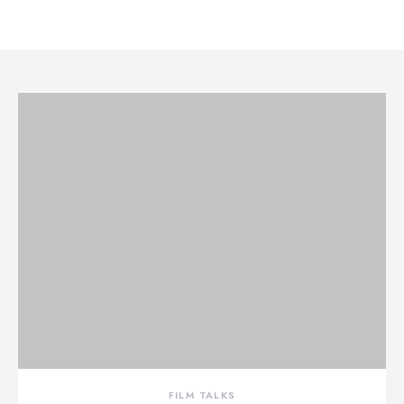
FILM TALKS