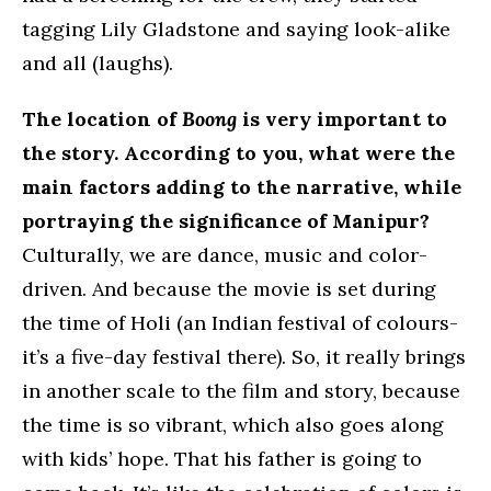
tagging Lily Gladstone and saying look-alike
and all (laughs).
The location of
Boong
is very important to
the story. According to you, what were the
main factors adding to the narrative, while
portraying the significance of Manipur?
Culturally, we are dance, music and color-
driven. And because the movie is set during
the time of Holi (an Indian festival of colours-
it’s a five-day festival there). So, it really brings
in another scale to the film and story, because
the time is so vibrant, which also goes along
with kids’ hope. That his father is going to