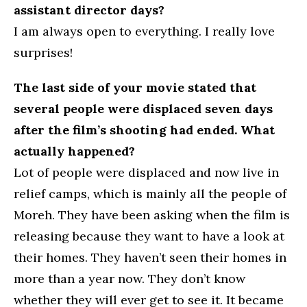
assistant director days?
I am always open to everything. I really love
surprises!
The last side of your movie stated that
several people were displaced seven days
after the film’s shooting had ended. What
actually happened?
Lot of people were displaced and now live in
relief camps, which is mainly all the people of
Moreh. They have been asking when the film is
releasing because they want to have a look at
their homes. They haven’t seen their homes in
more than a year now. They don’t know
whether they will ever get to see it. It became