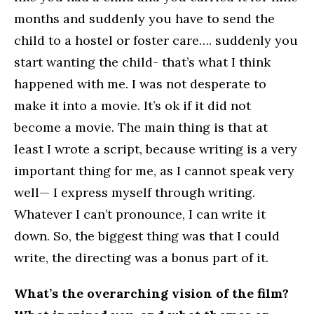
months and suddenly you have to send the
child to a hostel or foster care…. suddenly you
start wanting the child- that’s what I think
happened with me. I was not desperate to
make it into a movie. It’s ok if it did not
become a movie. The main thing is that at
least I wrote a script, because writing is a very
important thing for me, as I cannot speak very
well— I express myself through writing.
Whatever I can’t pronounce, I can write it
down. So, the biggest thing was that I could
write, the directing was a bonus part of it.
What’s the overarching vision of the film?