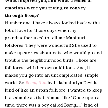
What inspired you, and what themes or
emotions were you trying to convey
through
Boong
?
Number one, I have always looked back with a
lot of love for those days when my
grandmother used to tell me Manipuri
folklores. They were wonderful! She used to
make up stories about cats, who would go and
trouble the neighbourhood birds. Those are
folklores- with her own additions. And, it
makes you go into an uncomplicated, simple
world. So
Boong film
by Lakshmipriya Devi is
kind of like an urban folklore. I wanted to keep
it as simple as that. Almost like “Once upon a
time, there was a boy called
Boong
…..” kind of