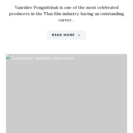
Vanridee Pongsittisak is one of the most celebrated
producers in the Thai film industry, having an outstanding
career…
READ MORE