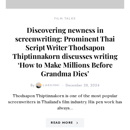
FILM TALKS
Discovering newness in
screenwriting: Prominent Thai
Script Writer Thodsapon
Thiptinnakorn discusses writing
‘How to Make Millions Before
Grandma Dies’
By
LAKSHMI
December 28, 2024
Thodsapon Thiptinnakorn is one of the most popular
screenwriters in Thailand’s film industry. His pen work has
always…
READ MORE