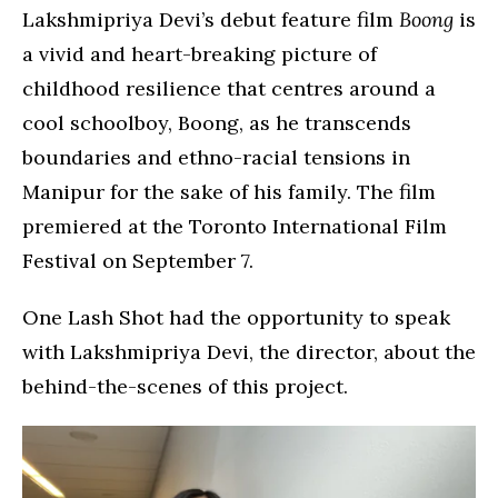
Lakshmipriya Devi’s debut feature film
Boong
is
a vivid and heart-breaking picture of
childhood resilience that centres around a
cool schoolboy, Boong, as he transcends
boundaries and ethno-racial tensions in
Manipur for the sake of his family. The film
premiered at the Toronto International Film
Festival on September 7.
One Lash Shot had the opportunity to speak
with Lakshmipriya Devi, the director, about the
behind-the-scenes of this project.