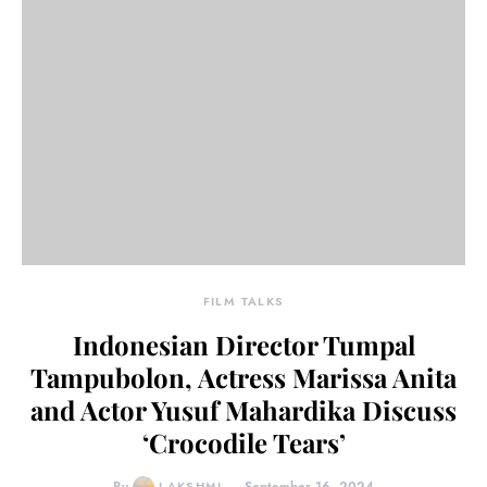
FILM TALKS
Indonesian Director Tumpal
Tampubolon, Actress Marissa Anita
and Actor Yusuf Mahardika Discuss
‘Crocodile Tears’
LAKSHMI