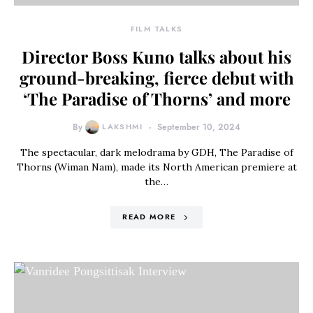
FILM TALKS
Director Boss Kuno talks about his
ground-breaking, fierce debut with
‘The Paradise of Thorns’ and more
By
LAKSHMI
September 10, 2024
The spectacular, dark melodrama by GDH, The Paradise of
Thorns (Wiman Nam), made its North American premiere at
the…
READ MORE