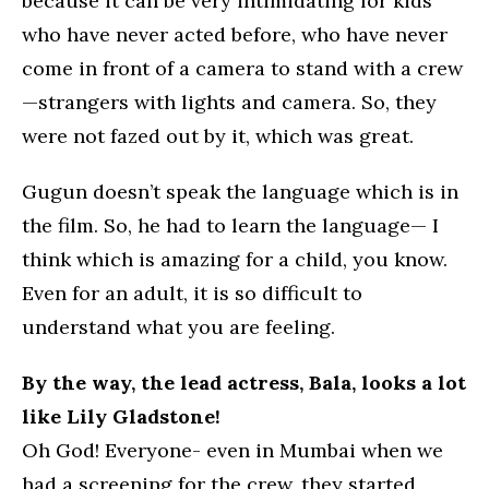
because it can be very intimidating for kids
who have never acted before, who have never
come in front of a camera to stand with a crew
—strangers with lights and camera. So, they
were not fazed out by it, which was great.
Gugun doesn’t speak the language which is in
the film. So, he had to learn the language— I
think which is amazing for a child, you know.
Even for an adult, it is so difficult to
understand what you are feeling.
By the way, the lead actress, Bala, looks a lot
like Lily Gladstone!
Oh God! Everyone- even in Mumbai when we
had a screening for the crew, they started