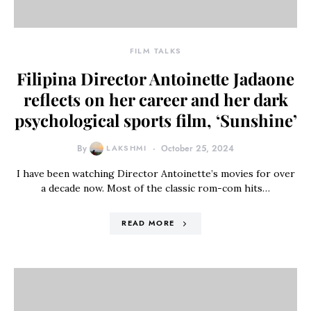
FILM TALKS
Filipina Director Antoinette Jadaone
reflects on her career and her dark
psychological sports film, ‘Sunshine’
By
LAKSHMI
October 25, 2024
I have been watching Director Antoinette’s movies for over
a decade now. Most of the classic rom-com hits…
READ MORE