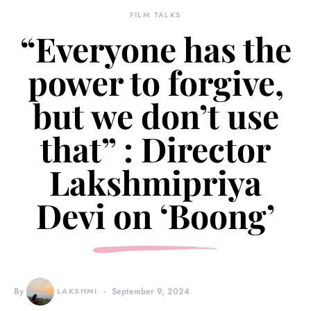
FILM TALKS
“Everyone has the
power to forgive,
but we don’t use
that” : Director
Lakshmipriya
Devi on ‘Boong’
By
LAKSHMI
September 9, 2024