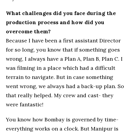
What challenges did you face during the
production process and how did you
overcome them?
Because I have been a first assistant Director
for so long, you know that if something goes
wrong, I always have a Plan A, Plan B, Plan C. I
was filming in a place which had a difficult
terrain to navigate. But in case something
went wrong, we always had a back-up plan. So
that really helped. My crew and cast- they
were fantastic!
You know how Bombay is governed by time-
everything works on a clock. But Manipur is