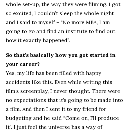
whole set-up, the way they were filming. I got
so excited, I couldn’t sleep the whole night
and I said to myself – “No more MBA, I am
going to go and find an institute to find out
how it exactly happened”.
So that’s basically how you got started in
your career?
Yes, my life has been filled with happy
accidents like this. Even while writing this
film’s screenplay, I never thought. There were
no expectations that it’s going to be made into
a film. And then I sent it to my friend for
budgeting and he said “Come on, I’ll produce
it”. I just feel the universe has a way of