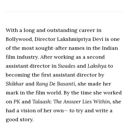
With a long and outstanding career in
Bollywood, Director Lakshmipriya Devi is one
of the most sought-after names in the Indian
film industry. After working as a second
assistant director in
Swades
and
Lakshya
to
becoming the first assistant director by
Shikhar
and
Rang De Basanti,
she made her
mark in the film world. By the time she worked
on
PK
and
Talaash: The Answer Lies Within,
she
had a vision of her own— to try and write a
good story.