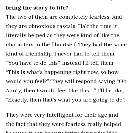
bring the story to life?
The two of them are completely fearless. And
they are obnoxious rascals. Half the time it
literally helped as they were kind of like the
characters in the film itself. They had the same
kind of friendship. I never had to tell them –
“You have to do this”, instead I’ll tell them,
“This is what’s happening right now, so how
would you feel?” They will respond saying “Oh
Aunty, then I would feel like this….”. I’ll be like,
“Exactly, then that’s what you are going to do”.
They were very intelligent for their age and
the fact that they were fearless really helped