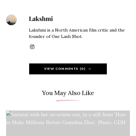
Lakshmi
Lakshmi is a North American film critic and the
founder of One Lash Shot.
VIEW COMMENTS (0)
You May Also Like