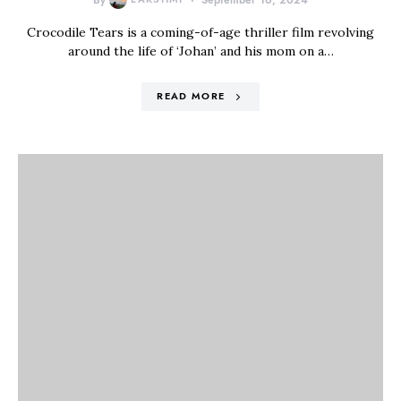
By
September 16, 2024
Crocodile Tears is a coming-of-age thriller film revolving
around the life of ‘Johan’ and his mom on a…
READ MORE