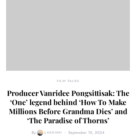
FILM TALKS
Producer Vanridee Pongsittisak: The
‘One’ legend behind ‘How To Make
Millions Before Grandma Dies’ and
‘The Paradise of Thorns’
By
LAKSHMI
September 10, 2024