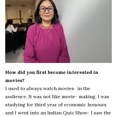
How did you first become interested in
movies?
I used to always watch movies- in the
audience. It was not like movie- making. I was
studying for third year of economic honours
and I went into an Indian Quiz Show- I saw the