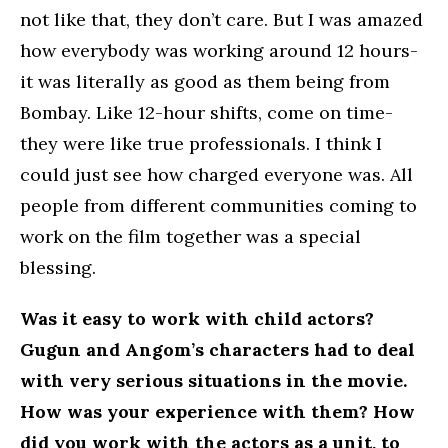
not like that, they don’t care. But I was amazed
how everybody was working around 12 hours-
it was literally as good as them being from
Bombay. Like 12-hour shifts, come on time-
they were like true professionals. I think I
could just see how charged everyone was. All
people from different communities coming to
work on the film together was a special
blessing.
Was it easy to work with child actors?
Gugun and Angom’s characters had to deal
with very serious situations in the movie.
How was your experience with them? How
did you work with the actors as a unit, to