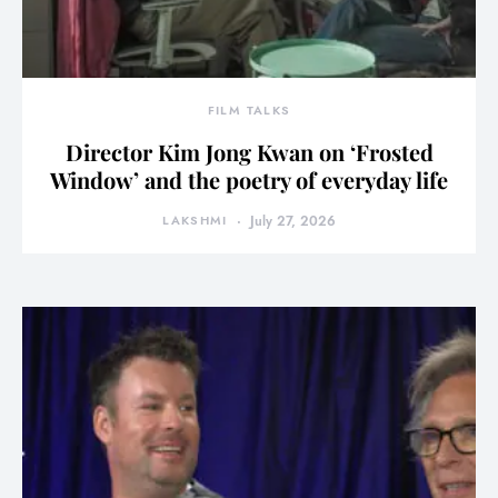
FILM TALKS
Director Kim Jong Kwan on ‘Frosted
Window’ and the poetry of everyday life
LAKSHMI
July 27, 2026