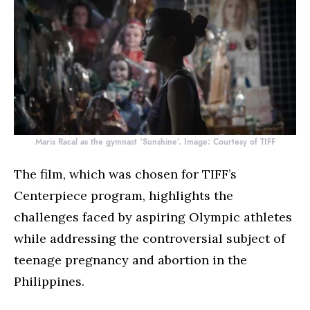
Maris Racal as the gymnast ‘Sunshine’. Image: Courtesy of TIFF
The film, which was chosen for TIFF’s
Centerpiece program, highlights the
challenges faced by aspiring Olympic athletes
while addressing the controversial subject of
teenage pregnancy and abortion in the
Philippines.