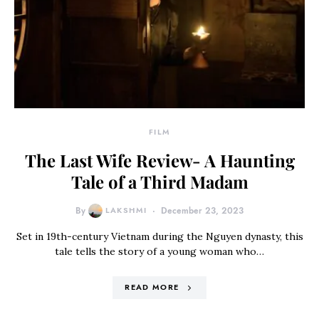
FILM
The Last Wife Review- A Haunting
Tale of a Third Madam
By
LAKSHMI
December 23, 2023
Set in 19th-century Vietnam during the Nguyen dynasty, this
tale tells the story of a young woman who…
READ MORE