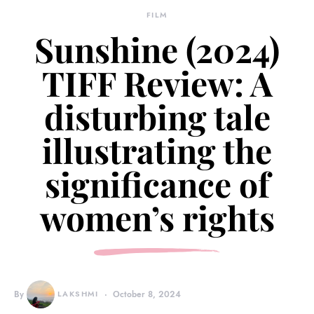
FILM
Sunshine (2024)
TIFF Review: A
disturbing tale
illustrating the
significance of
women’s rights
By
LAKSHMI
October 8, 2024