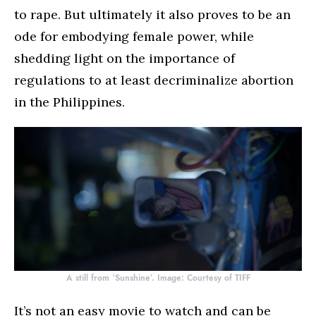
to rape. But ultimately it also proves to be an
ode for embodying female power, while
shedding light on the importance of
regulations to at least decriminalize abortion
in the Philippines.
A still from ‘Sunshine’. Image: Courtesy of TIFF
It’s not an easy movie to watch and can be