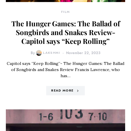
FILM
The Hunger Games: The Ballad of
Songbirds and Snakes Review-
Capitol says “Keep Rolling”
By
LAKSHMI
November 22, 2023
Capitol says “Keep Rolling”- The Hunger Games: The Ballad
of Songbirds and Snakes Review Francis Lawrence, who
has…
READ MORE