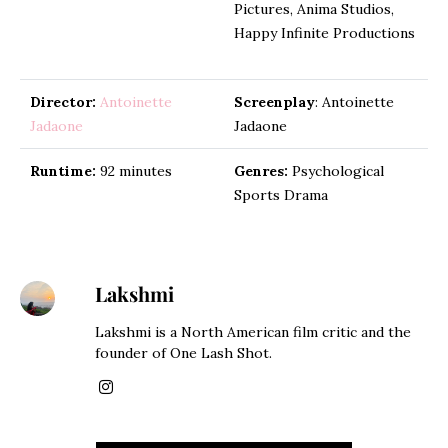
Pictures, Anima Studios,
Happy Infinite Productions
Director:
Antoinette
Screenplay
: Antoinette
Jadaone
Jadaone
Runtime:
92 minutes
Genres:
Psychological
Sports Drama
Lakshmi
Lakshmi is a North American film critic and the
founder of One Lash Shot.