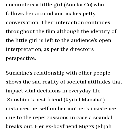
encounters a little girl (Annika Co) who
follows her around and makes petty
conversation. Their interaction continues
throughout the film although the identity of
the little girl is left to the audience’s open
interpretation, as per the director’s
perspective.
Sunshine’s relationship with other people
shows the sad reality of societal attitudes that
impact vital decisions in everyday life.
Sunshine’s best friend (Xyriel Manabat)
distances herself on her mother’s insistence
due to the repercussions in case a scandal
breaks out. Her ex-boyfriend Miggs (Elijah