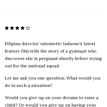
Filipina director Antoinette Jadaone’s latest
feature film tells the story of a gymnast who
discovers she is pregnant shortly before trying
out for the national squad.
Let me ask you one question: What would you
do in such a situation?
Would you give up on your dreams to raise a
child? Or would you give up on having your