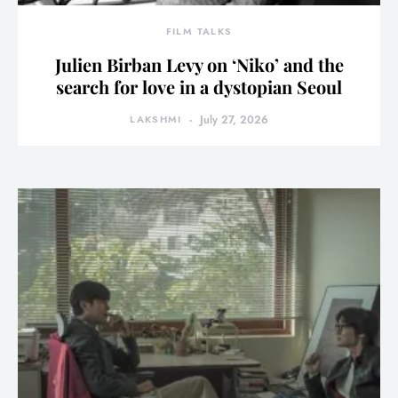
FILM TALKS
Julien Birban Levy on ‘Niko’ and the
search for love in a dystopian Seoul
LAKSHMI
July 27, 2026