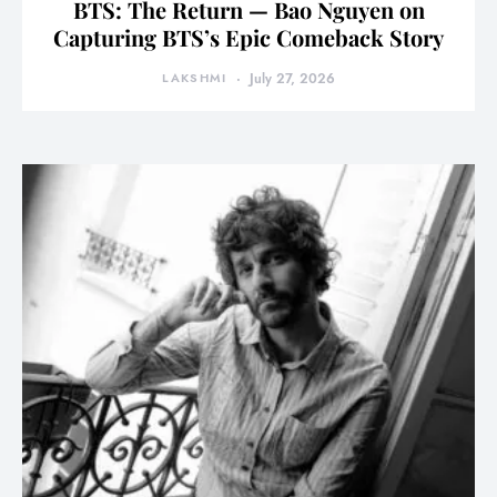
BTS: The Return — Bao Nguyen on
Capturing BTS’s Epic Comeback Story
LAKSHMI
July 27, 2026