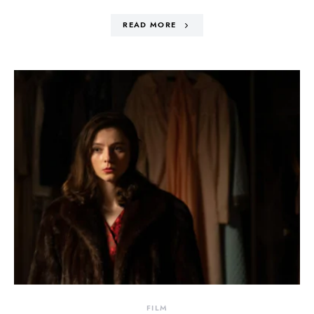
READ MORE
FILM