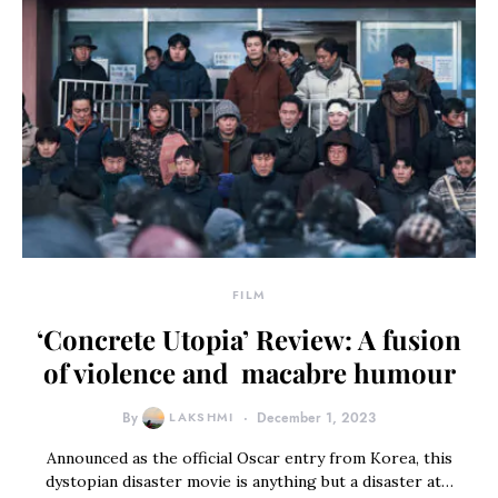
FILM
‘Concrete Utopia’ Review: A fusion
of violence and macabre humour
By
LAKSHMI
December 1, 2023
Announced as the official Oscar entry from Korea, this
dystopian disaster movie is anything but a disaster at…