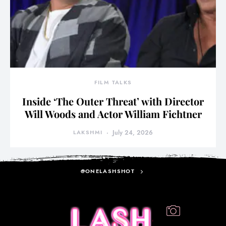
FILM TALKS
Inside ‘The Outer Threat’ with Director
Will Woods and Actor William Fichtner
LAKSHMI
July 24, 2026
@ONELASHSHOT