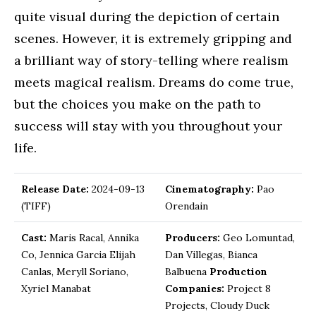
quite visual during the depiction of certain
scenes. However, it is extremely gripping and
a brilliant way of story-telling where realism
meets magical realism. Dreams do come true,
but the choices you make on the path to
success will stay with you throughout your
life.
Release Date:
2024-09-13
Cinematography:
Pao
(TIFF)
Orendain
Cast:
Maris Racal, Annika
Producers:
Geo Lomuntad,
Co, Jennica Garcia Elijah
Dan Villegas, Bianca
Canlas, Meryll Soriano,
Balbuena
Production
Xyriel Manabat
Companies:
Project 8
Projects, Cloudy Duck