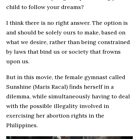
child to follow your dreams?
I think there is no right answer. The option is
and should be solely ours to make, based on
what we desire, rather than being constrained
by laws that bind us or society that frowns
upon us.
But in this movie, the female gymnast called
Sunshine (Maris Racal) finds herself in a
dilemma, while simultaneously having to deal
with the possible illegality involved in
exercising her abortion rights in the
Philippines.