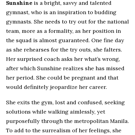
Sunshine
is a bright, savvy and talented
gymnast, who is an inspiration to budding
gymnasts. She needs to try out for the national
team, more as a formality, as her position in
the squad is almost guaranteed. One fine day
as she rehearses for the try outs, she falters.
Her surprised coach asks her what’s wrong,
after which Sunshine realizes she has missed
her period. She could be pregnant and that
would definitely jeopardize her career.
She exits the gym, lost and confused, seeking
solutions while walking aimlessly, yet
purposefully through the metropolitan Manila.
To add to the surrealism of her feelings, she