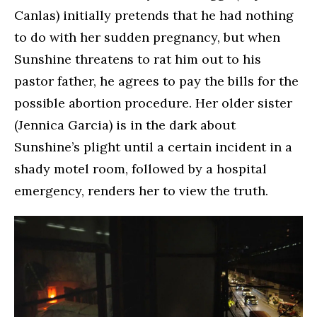
Canlas) initially pretends that he had nothing
to do with her sudden pregnancy, but when
Sunshine threatens to rat him out to his
pastor father, he agrees to pay the bills for the
possible abortion procedure. Her older sister
(Jennica Garcia) is in the dark about
Sunshine’s plight until a certain incident in a
shady motel room, followed by a hospital
emergency, renders her to view the truth.