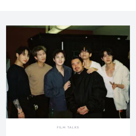
FILM TALKS