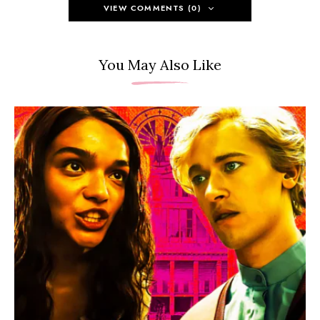
VIEW COMMENTS (0)
You May Also Like