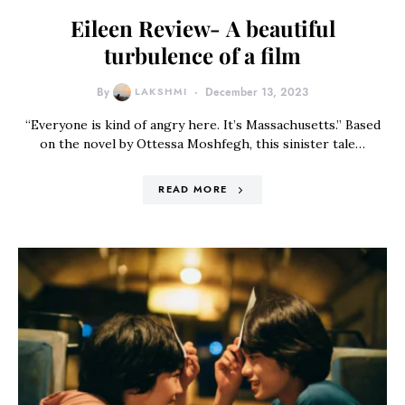
Eileen Review- A beautiful
turbulence of a film
By
LAKSHMI
December 13, 2023
“Everyone is kind of angry here. It’s Massachusetts.” Based
on the novel by Ottessa Moshfegh, this sinister tale…
READ MORE