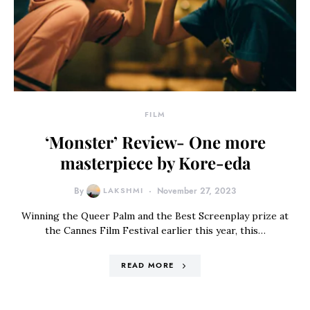
FILM
‘Monster’ Review- One more
masterpiece by Kore-eda
By
LAKSHMI
November 27, 2023
Winning the Queer Palm and the Best Screenplay prize at
the Cannes Film Festival earlier this year, this…
READ MORE