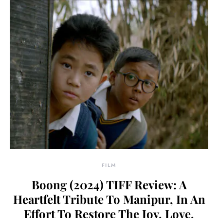
FILM
Boong (2024) TIFF Review: A
Heartfelt Tribute To Manipur, In An
Effort To Restore The Joy, Love,