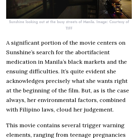
Sunshine looking out at the busy streets of Manila. Image: Courtesy of
TIFF
A significant portion of the movie centers on
Sunshine’s search for the abortifacient
medication in Manila’s black markets and the
ensuing difficulties. It’s quite evident she
acknowledges precisely what she wants right
at the beginning of the film. But, as is the case
always, her environmental factors, combined
with Filipino laws, cloud her judgement.
This movie contains several trigger warning
elements, ranging from teenage pregnancies