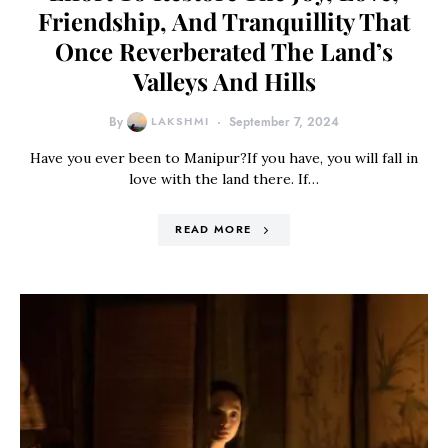
Friendship, And Tranquillity That
Once Reverberated The Land’s
Valleys And Hills
By
LAKSHMI
September 7, 2024
Have you ever been to Manipur?If you have, you will fall in
love with the land there. If…
READ MORE