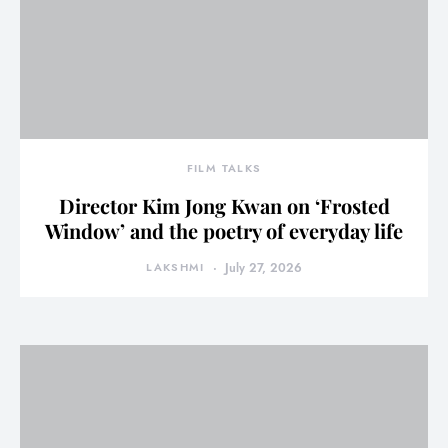
FILM TALKS
Director Kim Jong Kwan on ‘Frosted
Window’ and the poetry of everyday life
LAKSHMI
July 27, 2026