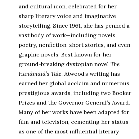
and cultural icon, celebrated for her
sharp literary voice and imaginative
storytelling. Since 1961, she has penned a
vast body of work—including novels,
poetry, nonfiction, short stories, and even
graphic novels. Best known for her
ground-breaking dystopian novel
The
Handmaid’s Tale
, Atwood’s writing has
earned her global acclaim and numerous
prestigious awards, including two Booker
Prizes and the Governor General’s Award.
Many of her works have been adapted for
film and television, cementing her status
as one of the most influential literary