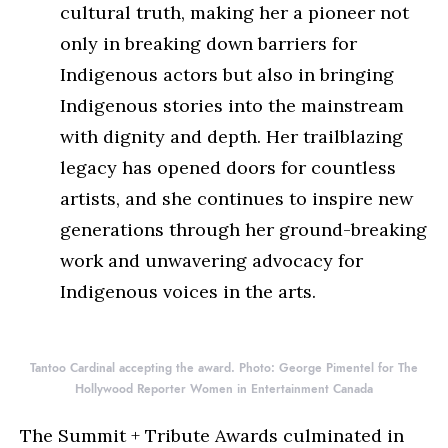
cultural truth, making her a pioneer not
only in breaking down barriers for
Indigenous actors but also in bringing
Indigenous stories into the mainstream
with dignity and depth. Her trailblazing
legacy has opened doors for countless
artists, and she continues to inspire new
generations through her ground-breaking
work and unwavering advocacy for
Indigenous voices in the arts.
Tantoo Cardinal accepting the award. Photo: George Pimentel for The
Hollywood Reporter Women in Entertainment Canada
The Summit + Tribute Awards culminated in