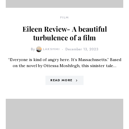
FILM
Eileen Review- A beautiful
turbulence of a film
By
LAKSHMI
December 13, 2023
“Everyone is kind of angry here. It’s Massachusetts.” Based
on the novel by Ottessa Moshfegh, this sinister tale…
READ MORE