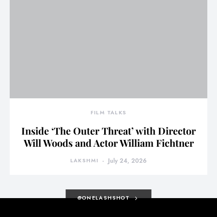
FILM TALKS
Inside ‘The Outer Threat’ with Director
Will Woods and Actor William Fichtner
LAKSHMI
July 24, 2026
@ONELASHSHOT