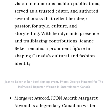
vision to numerous fashion publications,
served as a trusted editor, and authored
several books that reflect her deep
passion for style, culture, and
storytelling. With her dynamic presence
and trailblazing contributions, Jeanne
Beker remains a prominent figure in
shaping Canada’s cultural and fashion
identity.
Jeanne Beker at her book signing event. Photo: George Pimentel for The
Hollywood Reporter Women in Entertainment Canada
Margaret Atwood, ICON Award
: Margaret
Atwood is a legendary Canadian writer