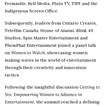
Fremantle, Bell Media, Pluto TV, TIFF and the
Indigenous Screen Office.
Subsequently, leaders from Ontario Creates,
Telefilm Canada, House of Anansi, Blink 49
Studios, Spin Master Entertainment and
PhemPhat Entertainment joined a panel talk
on
Women to Watch
, showcasing women
making waves in the world of entertainment
through their creativity and innovation
tactics.
Following the insightful discussion
Getting to
Yes: Empowering Women to Advance in
Entertainment
, the summit reached a defining