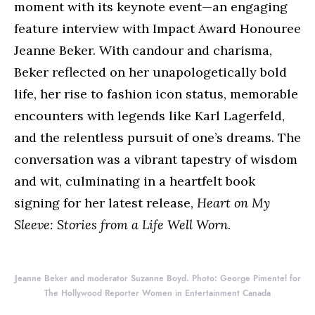
moment with its keynote event—an engaging
feature interview with Impact Award Honouree
Jeanne Beker. With candour and charisma,
Beker reflected on her unapologetically bold
life, her rise to fashion icon status, memorable
encounters with legends like Karl Lagerfeld,
and the relentless pursuit of one’s dreams. The
conversation was a vibrant tapestry of wisdom
and wit, culminating in a heartfelt book
signing for her latest release,
Heart on My
Sleeve: Stories from a Life Well Worn
.
Jeanne Beker and moderator Suzanne Boyd. Photo: George Pimentel for
The Hollywood Reporter Women in Entertainment Canada