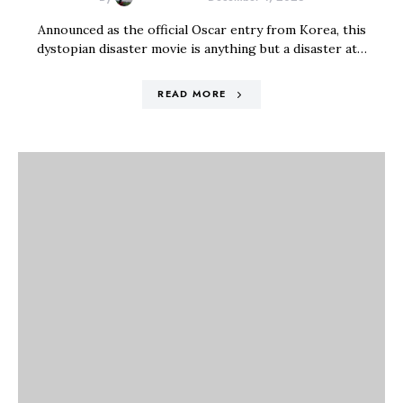
Announced as the official Oscar entry from Korea, this
dystopian disaster movie is anything but a disaster at…
READ MORE