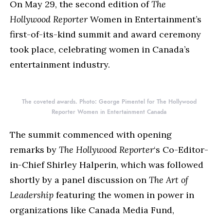
On May 29, the second edition of
The
Hollywood Reporter
Women in Entertainment’s
first-of-its-kind summit and award ceremony
took place, celebrating women in Canada’s
entertainment industry.
The coveted awards. Photo: George Pimentel for The Hollywood
Reporter Women in Entertainment Canada
The summit commenced with opening
remarks by
The Hollywood Reporter
‘s Co-Editor-
in-Chief Shirley Halperin, which was followed
shortly by a panel discussion on
The Art of
Leadership
featuring the women in power in
organizations like Canada Media Fund,