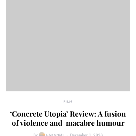
FILM
‘Concrete Utopia’ Review: A fusion
of violence and macabre humour
By
LAKSHMI
December 1, 2023