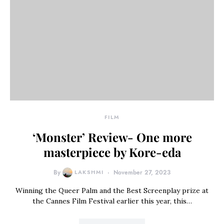
FILM
‘Monster’ Review- One more
masterpiece by Kore-eda
By
LAKSHMI
November 27, 2023
Winning the Queer Palm and the Best Screenplay prize at
the Cannes Film Festival earlier this year, this…