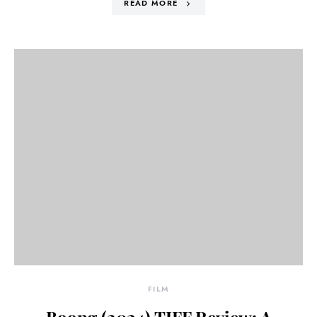
READ MORE
FILM