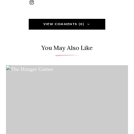
VIEW COMMENTS (0)
You May Also Like