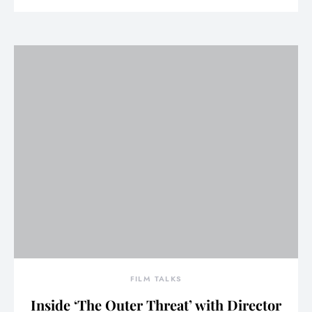
FILM TALKS
Inside ‘The Outer Threat’ with Director