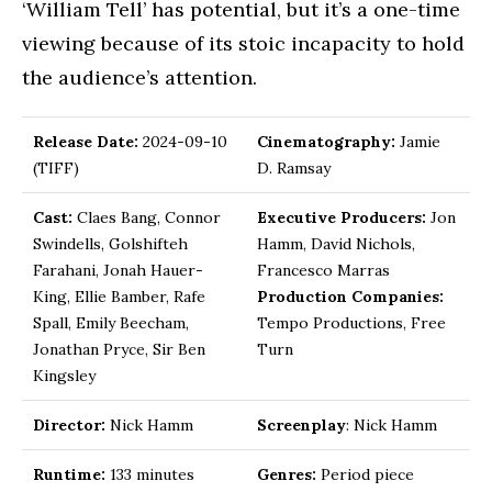
‘William Tell’ has potential, but it’s a one-time
viewing because of its stoic incapacity to hold
the audience’s attention.
Release Date:
2024-09-10
Cinematography:
Jamie
(TIFF)
D. Ramsay
Cast:
Claes Bang, Connor
Executive Producers:
Jon
Swindells, Golshifteh
Hamm, David Nichols,
Farahani, Jonah Hauer-
Francesco Marras
King, Ellie Bamber, Rafe
Production Companies:
Spall, Emily Beecham,
Tempo Productions, Free
Jonathan Pryce, Sir Ben
Turn
Kingsley
Director:
Nick Hamm
Screenplay
: Nick Hamm
Runtime:
133 minutes
Genres:
Period piece