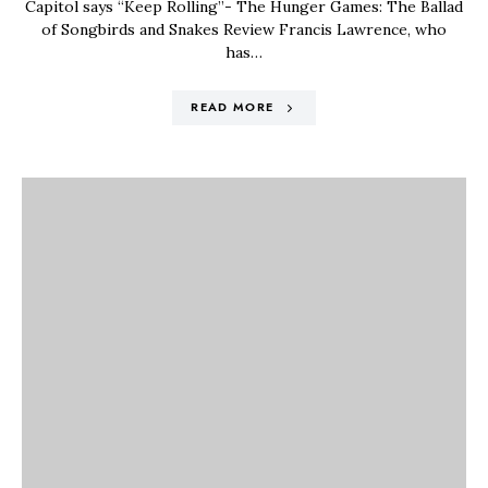
Capitol says “Keep Rolling”- The Hunger Games: The Ballad
of Songbirds and Snakes Review Francis Lawrence, who
has…
READ MORE