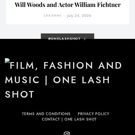
Will Woods and Actor William Fichtner
LAKSHMI
July 24, 2026
@ONELASHSHOT
TERMS AND CONDITIONS
PRIVACY POLICY
CONTACT | ONE LASH SHOT