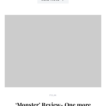
FILM
‘Monster’ Review- One more