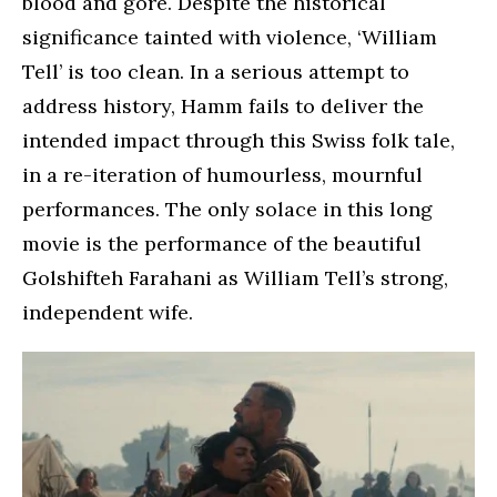
blood and gore. Despite the historical
significance tainted with violence, ‘William
Tell’ is too clean. In a serious attempt to
address history, Hamm fails to deliver the
intended impact through this Swiss folk tale,
in a re-iteration of humourless, mournful
performances. The only solace in this long
movie is the performance of the beautiful
Golshifteh Farahani as William Tell’s strong,
independent wife.