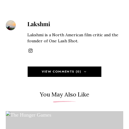
Lakshmi
Lakshmi is a North American film critic and the
founder of One Lash Shot.
VIEW COMMENTS (0)
You May Also Like