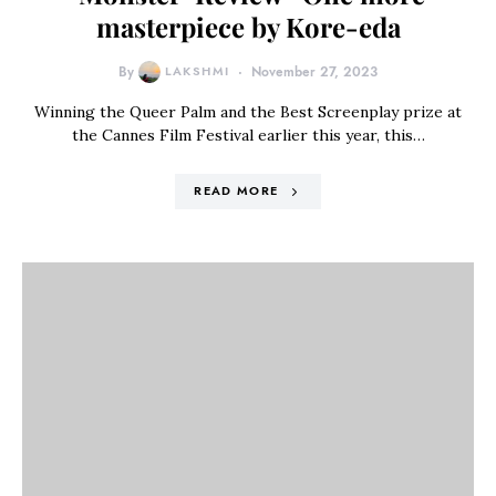
masterpiece by Kore-eda
By
LAKSHMI
November 27, 2023
Winning the Queer Palm and the Best Screenplay prize at
the Cannes Film Festival earlier this year, this…
READ MORE