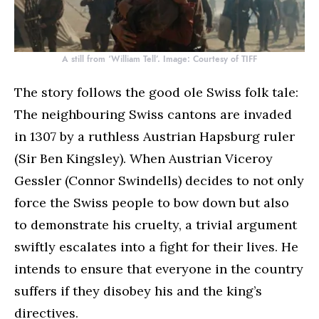
A still from ‘William Tell’. Image: Courtesy of TIFF
The story follows the good ole Swiss folk tale:
The neighbouring Swiss cantons are invaded
in 1307 by a ruthless Austrian Hapsburg ruler
(Sir Ben Kingsley). When Austrian Viceroy
Gessler (Connor Swindells) decides to not only
force the Swiss people to bow down but also
to demonstrate his cruelty, a trivial argument
swiftly escalates into a fight for their lives. He
intends to ensure that everyone in the country
suffers if they disobey his and the king’s
directives.