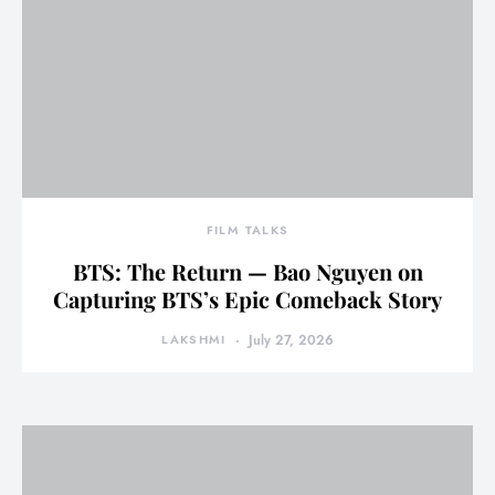
FILM TALKS
BTS: The Return — Bao Nguyen on
Capturing BTS’s Epic Comeback Story
LAKSHMI
July 27, 2026