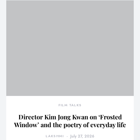
FILM TALKS
Director Kim Jong Kwan on ‘Frosted
Window’ and the poetry of everyday life
LAKSHMI
July 27, 2026