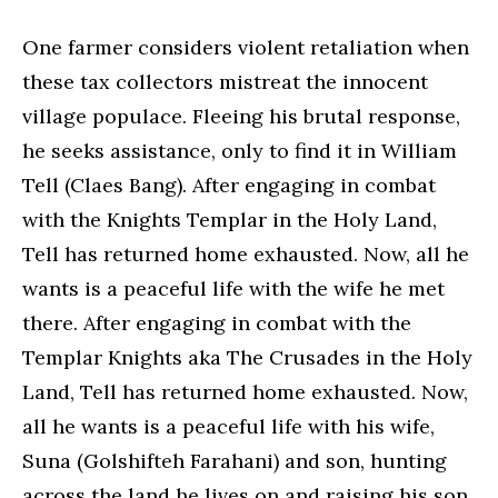
One farmer considers violent retaliation when
these tax collectors mistreat the innocent
village populace. Fleeing his brutal response,
he seeks assistance, only to find it in William
Tell (Claes Bang). After engaging in combat
with the Knights Templar in the Holy Land,
Tell has returned home exhausted. Now, all he
wants is a peaceful life with the wife he met
there. After engaging in combat with the
Templar Knights aka The Crusades in the Holy
Land, Tell has returned home exhausted. Now,
all he wants is a peaceful life with his wife,
Suna (Golshifteh Farahani) and son, hunting
across the land he lives on and raising his son