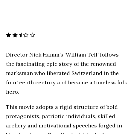
Director Nick Hamm’s ‘William Tell’ follows
the fascinating epic story of the renowned
marksman who liberated Switzerland in the
fourteenth century and became a timeless folk
hero.
This movie adopts a rigid structure of bold
protagonists, patriotic individuals, skilled
archery and motivational speeches forged in