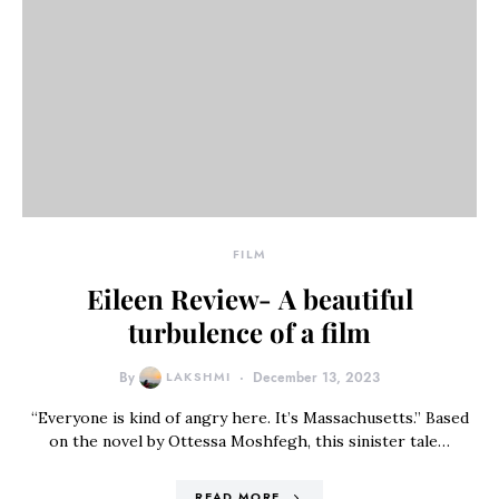
FILM
Eileen Review- A beautiful
turbulence of a film
By
LAKSHMI
December 13, 2023
“Everyone is kind of angry here. It’s Massachusetts.” Based
on the novel by Ottessa Moshfegh, this sinister tale…
READ MORE