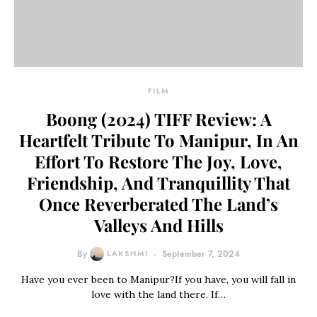
FILM
Boong (2024) TIFF Review: A
Heartfelt Tribute To Manipur, In An
Effort To Restore The Joy, Love,
Friendship, And Tranquillity That
Once Reverberated The Land’s
Valleys And Hills
By
LAKSHMI
September 7, 2024
Have you ever been to Manipur?If you have, you will fall in
love with the land there. If…