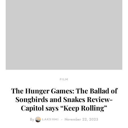
FILM
The Hunger Games: The Ballad of
Songbirds and Snakes Review-
Capitol says “Keep Rolling”
By
LAKSHMI
November 22, 2023