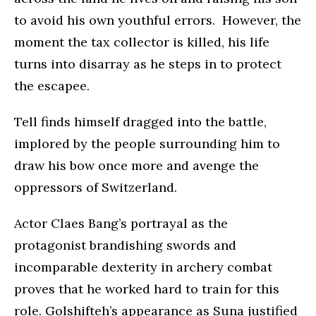
to avoid his own youthful errors. However, the
moment the tax collector is killed, his life
turns into disarray as he steps in to protect
the escapee.
Tell finds himself dragged into the battle,
implored by the people surrounding him to
draw his bow once more and avenge the
oppressors of Switzerland.
Actor Claes Bang’s portrayal as the
protagonist brandishing swords and
incomparable dexterity in archery combat
proves that he worked hard to train for this
role. Golshifteh’s appearance as Suna justified