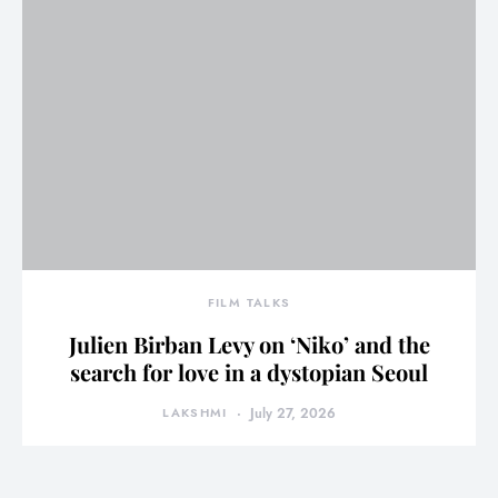
FILM TALKS
Julien Birban Levy on ‘Niko’ and the
search for love in a dystopian Seoul
LAKSHMI
July 27, 2026