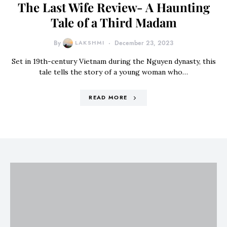
The Last Wife Review- A Haunting
Tale of a Third Madam
By
LAKSHMI
December 23, 2023
Set in 19th-century Vietnam during the Nguyen dynasty, this
tale tells the story of a young woman who…
READ MORE