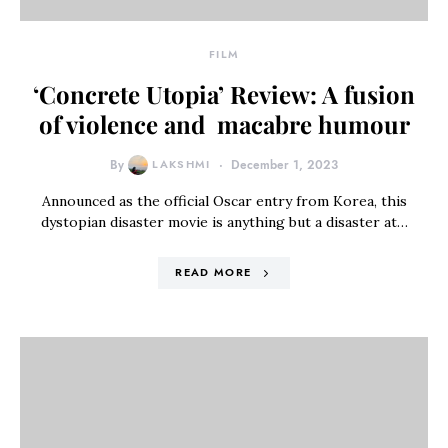
FILM
‘Concrete Utopia’ Review: A fusion
of violence and macabre humour
By
LAKSHMI
December 1, 2023
Announced as the official Oscar entry from Korea, this
dystopian disaster movie is anything but a disaster at…
READ MORE