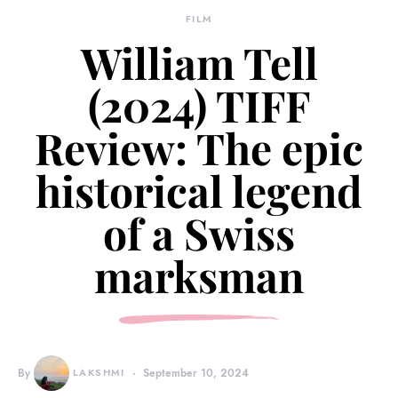
FILM
William Tell
(2024) TIFF
Review: The epic
historical legend
of a Swiss
marksman
By
LAKSHMI
September 10, 2024