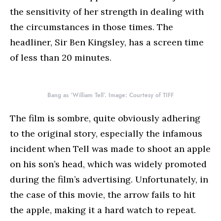
the sensitivity of her strength in dealing with
the circumstances in those times. The
headliner, Sir Ben Kingsley, has a screen time
of less than 20 minutes.
Bang as ‘William Tell’. Image: Courtesy of TIFF
The film is sombre, quite obviously adhering
to the original story, especially the infamous
incident when Tell was made to shoot an apple
on his son’s head, which was widely promoted
during the film’s advertising. Unfortunately, in
the case of this movie, the arrow fails to hit
the apple, making it a hard watch to repeat.