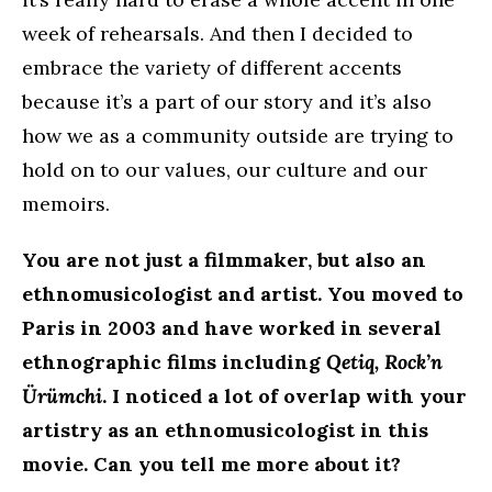
week of rehearsals. And then I decided to
embrace the variety of different accents
because it’s a part of our story and it’s also
how we as a community outside are trying to
hold on to our values, our culture and our
memoirs.
You are not just a filmmaker, but also an
ethnomusicologist and artist. You moved to
Paris in 2003 and have worked in several
ethnographic films including
Qetiq, Rock’n
Ürümchi
. I noticed a lot of overlap with your
artistry as an ethnomusicologist in this
movie. Can you tell me more about it?