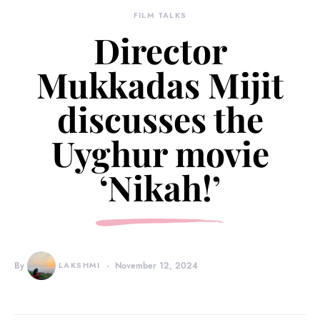
FILM TALKS
Director
Mukkadas Mijit
discusses the
Uyghur movie
‘Nikah!’
By
LAKSHMI
November 12, 2024