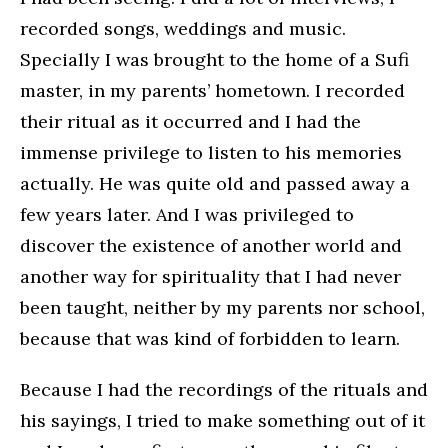
recorded songs, weddings and music.
Specially I was brought to the home of a Sufi
master, in my parents’ hometown. I recorded
their ritual as it occurred and I had the
immense privilege to listen to his memories
actually. He was quite old and passed away a
few years later. And I was privileged to
discover the existence of another world and
another way for spirituality that I had never
been taught, neither by my parents nor school,
because that was kind of forbidden to learn.
Because I had the recordings of the rituals and
his sayings, I tried to make something out of it