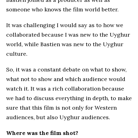
someone who knows the film world better.
It was challenging I would say as to how we
collaborated because I was new to the Uyghur
world, while Bastien was new to the Uyghur
culture.
So, it was a constant debate on what to show,
what not to show and which audience would
watch it. It was a rich collaboration because
we had to discuss everything in depth, to make
sure that this film is not only for Western
audiences, but also Uyghur audiences.
Where was the film shot?