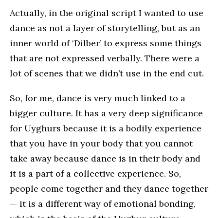
Actually, in the original script I wanted to use
dance as not a layer of storytelling, but as an
inner world of ‘Dilber’ to express some things
that are not expressed verbally. There were a
lot of scenes that we didn’t use in the end cut.
So, for me, dance is very much linked to a
bigger culture. It has a very deep significance
for Uyghurs because it is a bodily experience
that you have in your body that you cannot
take away because dance is in their body and
it is a part of a collective experience. So,
people come together and they dance together
— it is a different way of emotional bonding,