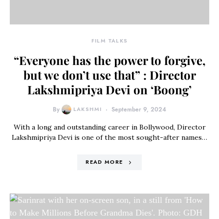
FILM TALKS
“Everyone has the power to forgive,
but we don’t use that” : Director
Lakshmipriya Devi on ‘Boong’
By
LAKSHMI
September 9, 2024
With a long and outstanding career in Bollywood, Director
Lakshmipriya Devi is one of the most sought-after names…
READ MORE