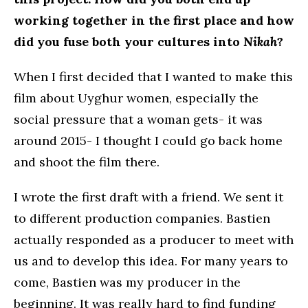
working together in the first place and how
did you fuse both your cultures into
Nikah
?
When I first decided that I wanted to make this
film about Uyghur women, especially the
social pressure that a woman gets- it was
around 2015- I thought I could go back home
and shoot the film there.
I wrote the first draft with a friend. We sent it
to different production companies. Bastien
actually responded as a producer to meet with
us and to develop this idea. For many years to
come, Bastien was my producer in the
beginning. It was really hard to find funding