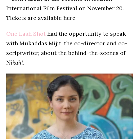
International Film Festival on November 20.
Tickets are available here.
One Lash Shot
had the opportunity to speak
with Mukaddas Mijit, the co-director and co-
scriptwriter, about the behind-the-scenes of
Nikah!
.