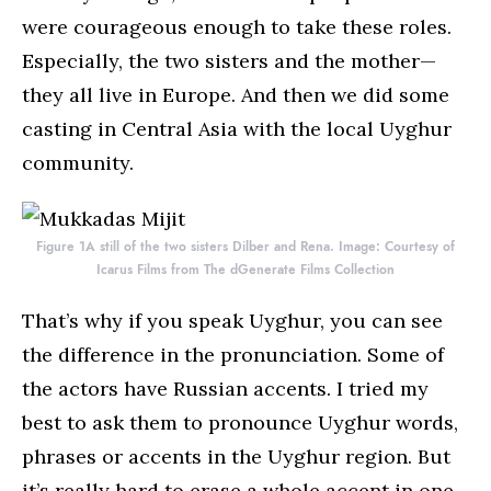
were courageous enough to take these roles.
Especially, the two sisters and the mother—
they all live in Europe. And then we did some
casting in Central Asia with the local Uyghur
community.
Figure 1A still of the two sisters Dilber and Rena. Image: Courtesy of
Icarus Films from The dGenerate Films Collection
That’s why if you speak Uyghur, you can see
the difference in the pronunciation. Some of
the actors have Russian accents. I tried my
best to ask them to pronounce Uyghur words,
phrases or accents in the Uyghur region. But
it’s really hard to erase a whole accent in one