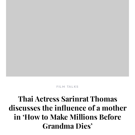
FILM TALKS
Thai Actress Sarinrat Thomas
discusses the influence of a mother
in ‘How to Make Millions Before
Grandma Dies’