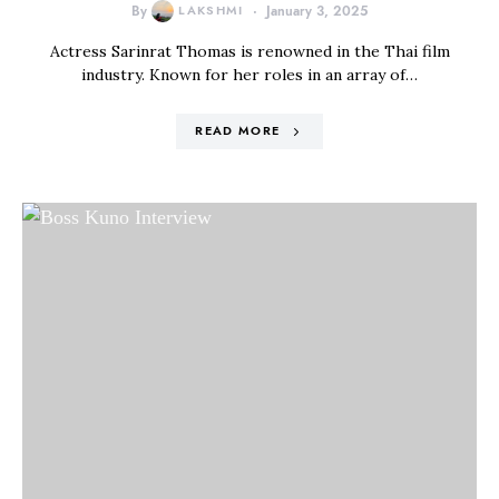
By
LAKSHMI
January 3, 2025
Actress Sarinrat Thomas is renowned in the Thai film
industry. Known for her roles in an array of…
READ MORE