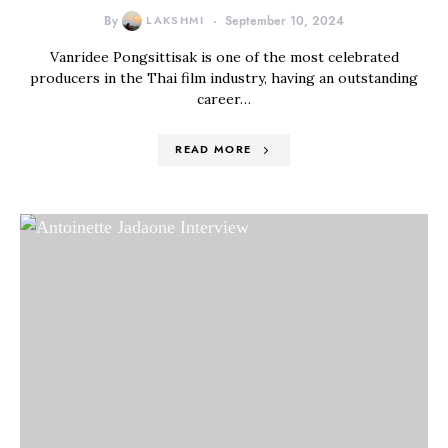
By
LAKSHMI
September 10, 2024
Vanridee Pongsittisak is one of the most celebrated
producers in the Thai film industry, having an outstanding
career…
READ MORE