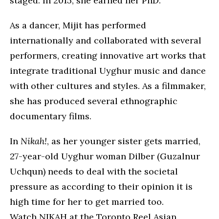
staged. In 2015, she earned her PhD.
As a dancer, Mijit has performed
internationally and collaborated with several
performers, creating innovative art works that
integrate traditional Uyghur music and dance
with other cultures and styles. As a filmmaker,
she has produced several ethnographic
documentary films.
In
Nikah!
, as her younger sister gets married,
27-year-old Uyghur woman Dilber (Guzalnur
Uchqun) needs to deal with the societal
pressure as according to their opinion it is
high time for her to get married too.
Watch NIKAH at the Toronto Reel Asian