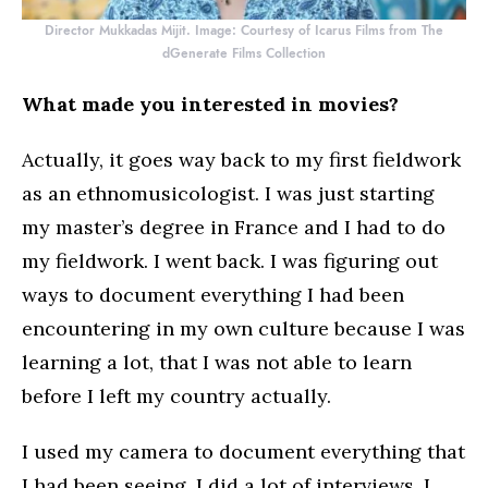
Director Mukkadas Mijit. Image: Courtesy of Icarus Films from The
dGenerate Films Collection
What made you interested in movies?
Actually, it goes way back to my first fieldwork
as an ethnomusicologist. I was just starting
my master’s degree in France and I had to do
my fieldwork. I went back. I was figuring out
ways to document everything I had been
encountering in my own culture because I was
learning a lot, that I was not able to learn
before I left my country actually.
I used my camera to document everything that
I had been seeing. I did a lot of interviews, I