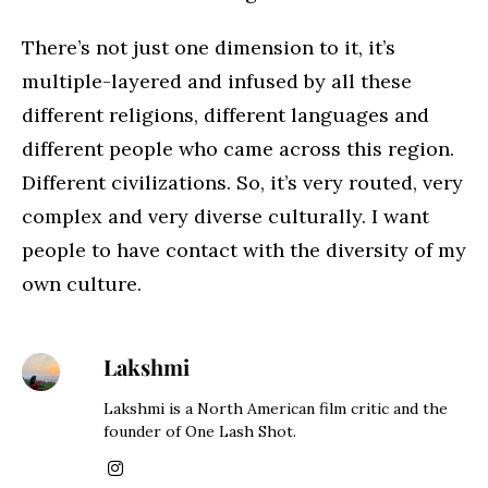
There’s not just one dimension to it, it’s
multiple-layered and infused by all these
different religions, different languages and
different people who came across this region.
Different civilizations. So, it’s very routed, very
complex and very diverse culturally. I want
people to have contact with the diversity of my
own culture.
Lakshmi
Lakshmi is a North American film critic and the
founder of One Lash Shot.