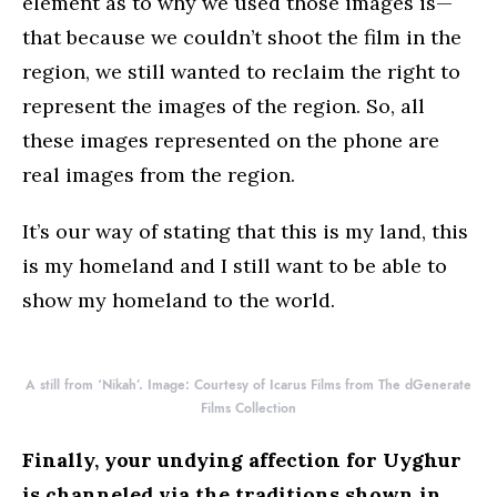
element as to why we used those images is—
that because we couldn’t shoot the film in the
region, we still wanted to reclaim the right to
represent the images of the region. So, all
these images represented on the phone are
real images from the region.
It’s our way of stating that this is my land, this
is my homeland and I still want to be able to
show my homeland to the world.
A still from ‘Nikah’. Image: Courtesy of Icarus Films from The dGenerate
Films Collection
Finally, your undying affection for Uyghur
is channeled via the traditions shown in