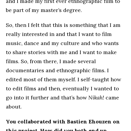
and I made my first ever ethnographic film to
be part of my master’s degree.
So, then I felt that this is something that I am
really interested in and that I want to film
music, dance and my culture and who wants
to share stories with me and I want to make
films. So, from there, I made several
documentaries and ethnographic films. I
edited most of them myself. I self-taught how
to edit films and then, eventually I wanted to
go into it further and that’s how
Nikah!
came
about.
You collaborated with Bastien Ehouzen on
this project. How did you both end up