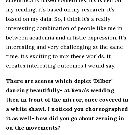
scientifically based sometimes, it’s based on
my reading, it’s based on my research, it’s
based on my data. So, I think it’s a really
interesting combination of people like me in
between academia and artistic expression. It’s
interesting and very challenging at the same
time. It’s exciting to mix these worlds. It
creates interesting outcomes I would say.
There are scenes which depict ‘Dilber’
dancing beautifully- at Rena’s wedding,
then in front of the mirror, once covered in
a white shawl. I noticed you choreographed
it as well- how did you go about zeroing in
on the movements?