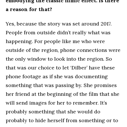
embodying the classic filmic effect. Is there
a reason for that?
Yes, because the story was set around 2017.
People from outside didn’t really what was
happening. For people like me who were
outside of the region, phone connections were
the only window to look into the region. So
that was our choice to let ‘Dilber’ have these
phone footage as if she was documenting
something that was passing by. She promises
her friend at the beginning of the film that she
will send images for her to remember. It’s
probably something that she would do
probably to hide herself from something or to