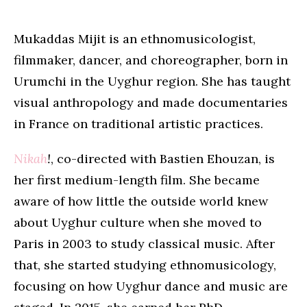
Mukaddas Mijit is an ethnomusicologist,
filmmaker, dancer, and choreographer, born in
Urumchi in the Uyghur region. She has taught
visual anthropology and made documentaries
in France on traditional artistic practices.
Nikah
!
, co-directed with Bastien Ehouzan, is
her first medium-length film. She became
aware of how little the outside world knew
about Uyghur culture when she moved to
Paris in 2003 to study classical music. After
that, she started studying ethnomusicology,
focusing on how Uyghur dance and music are