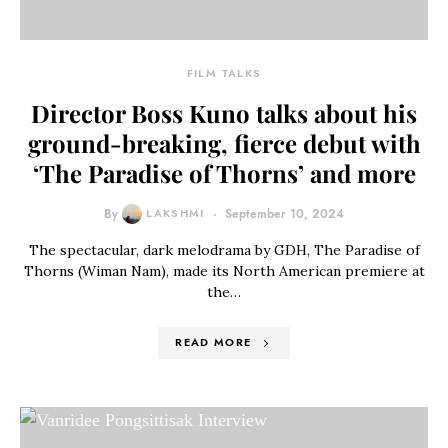
FILM TALKS
Director Boss Kuno talks about his
ground-breaking, fierce debut with
‘The Paradise of Thorns’ and more
By
LAKSHMI
September 10, 2024
The spectacular, dark melodrama by GDH, The Paradise of
Thorns (Wiman Nam), made its North American premiere at
the…
READ MORE