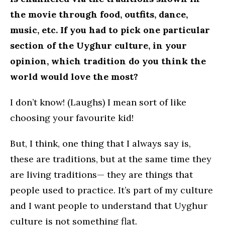
the movie through food, outfits, dance,
music, etc. If you had to pick one particular
section of the Uyghur culture, in your
opinion, which tradition do you think the
world would love the most?
I don’t know! (Laughs) I mean sort of like
choosing your favourite kid!
But, I think, one thing that I always say is,
these are traditions, but at the same time they
are living traditions— they are things that
people used to practice. It’s part of my culture
and I want people to understand that Uyghur
culture is not something flat.