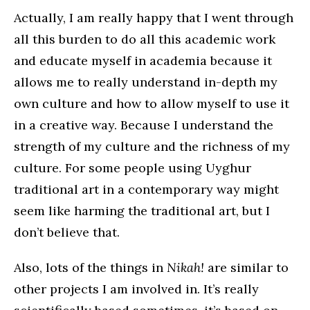
Actually, I am really happy that I went through
all this burden to do all this academic work
and educate myself in academia because it
allows me to really understand in-depth my
own culture and how to allow myself to use it
in a creative way. Because I understand the
strength of my culture and the richness of my
culture. For some people using Uyghur
traditional art in a contemporary way might
seem like harming the traditional art, but I
don’t believe that.
Also, lots of the things in
Nikah!
are similar to
other projects I am involved in. It’s really