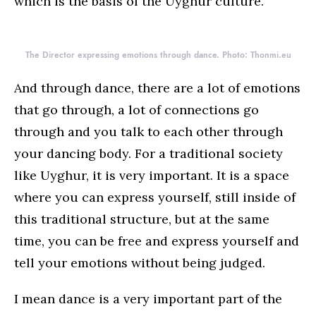
which is the basis of the Uyghur culture.
The Director expressing emotions through dance. Photo: Thonmi.eu
And through dance, there are a lot of emotions
that go through, a lot of connections go
through and you talk to each other through
your dancing body. For a traditional society
like Uyghur, it is very important. It is a space
where you can express yourself, still inside of
this traditional structure, but at the same
time, you can be free and express yourself and
tell your emotions without being judged.
I mean dance is a very important part of the