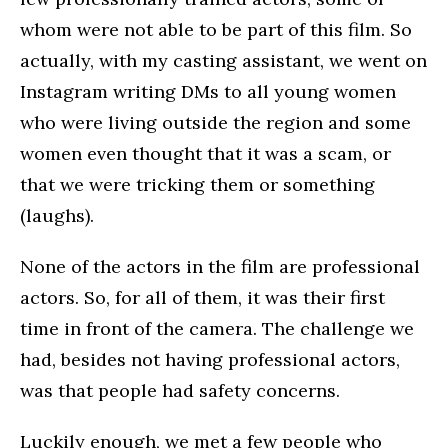
whom were not able to be part of this film. So
actually, with my casting assistant, we went on
Instagram writing DMs to all young women
who were living outside the region and some
women even thought that it was a scam, or
that we were tricking them or something
(laughs).
None of the actors in the film are professional
actors. So, for all of them, it was their first
time in front of the camera. The challenge we
had, besides not having professional actors,
was that people had safety concerns.
Luckily enough, we met a few people who