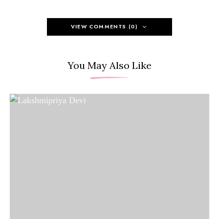
VIEW COMMENTS (0)
You May Also Like