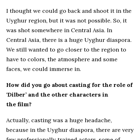
I thought we could go back and shoot it in the
Uyghur region, but it was not possible. So, it
was shot somewhere in Central Asia. In
Central Asia, there is a huge Uyghur diaspora.
We still wanted to go closer to the region to
have to colors, the atmosphere and some
faces, we could immerse in.
How did you go about casting for the role of
‘Dilber’ and the other characters in
the film?
Actually, casting was a huge headache,
because in the Uyghur diaspora, there are very
few professionally trained actors, some of