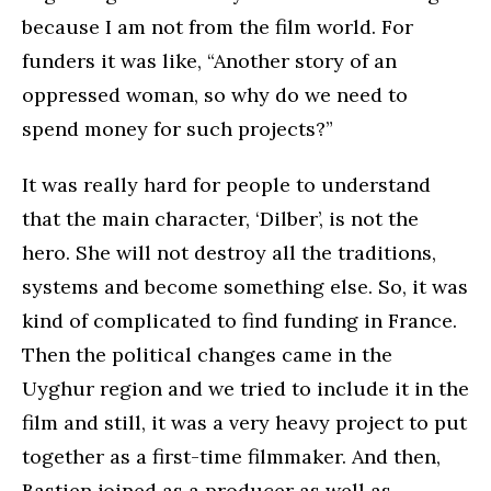
because I am not from the film world. For
funders it was like, “Another story of an
oppressed woman, so why do we need to
spend money for such projects?”
It was really hard for people to understand
that the main character, ‘Dilber’, is not the
hero. She will not destroy all the traditions,
systems and become something else. So, it was
kind of complicated to find funding in France.
Then the political changes came in the
Uyghur region and we tried to include it in the
film and still, it was a very heavy project to put
together as a first-time filmmaker. And then,
Bastien joined as a producer as well as