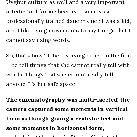
Uyghur culture as well and a very important
artistic tool for me because I am also a
professionally trained dancer since I was a kid,
and I like using movements to say things that I
cannot say using words.
So, that’s how ‘Dilber’ is using dance in the film
— to tell things that she cannot really tell with
words. Things that she cannot really tell
anyone. It’s her safe space.
The cinematography was multi-faceted: the
camera captured some moments in vertical
form as though giving a realistic feel and
some moments in horizontal form,