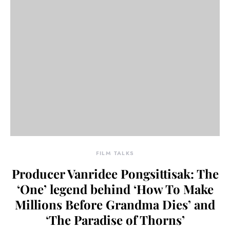
FILM TALKS
Producer Vanridee Pongsittisak: The
‘One’ legend behind ‘How To Make
Millions Before Grandma Dies’ and
‘The Paradise of Thorns’