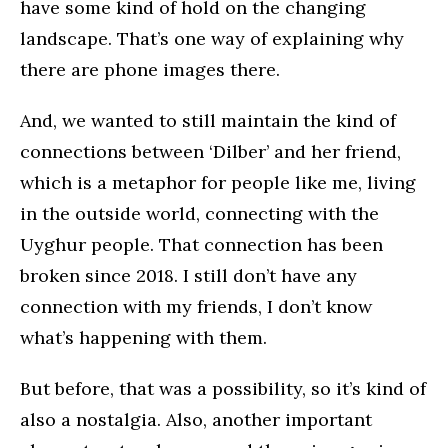
have some kind of hold on the changing
landscape. That’s one way of explaining why
there are phone images there.
And, we wanted to still maintain the kind of
connections between ‘Dilber’ and her friend,
which is a metaphor for people like me, living
in the outside world, connecting with the
Uyghur people. That connection has been
broken since 2018. I still don’t have any
connection with my friends, I don’t know
what’s happening with them.
But before, that was a possibility, so it’s kind of
also a nostalgia. Also, another important