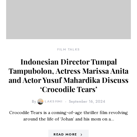
FILM TALKS
Indonesian Director Tumpal
Tampubolon, Actress Marissa Anita
and Actor Yusuf Mahardika Discuss
‘Crocodile Tears’
By
LAKSHMI
September 16, 2024
Crocodile Tears is a coming-of-age thriller film revolving
around the life of ‘Johan’ and his mom on a…
READ MORE