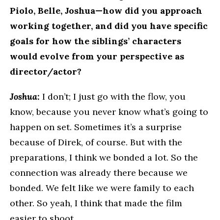
Piolo, Belle, Joshua—how did you approach
working together, and did you have specific
goals for how the siblings’ characters
would evolve from your perspective as
director/actor?
Joshua:
I don’t; I just go with the flow, you
know, because you never know what’s going to
happen on set. Sometimes it’s a surprise
because of Direk, of course. But with the
preparations, I think we bonded a lot. So the
connection was already there because we
bonded. We felt like we were family to each
other. So yeah, I think that made the film
easier to shoot.