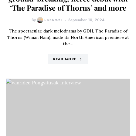
‘The Paradise of Thorns’ and more
By
LAKSHMI
September 10, 2024
The spectacular, dark melodrama by GDH, The Paradise of
Thorns (Wiman Nam), made its North American premiere at
the…
READ MORE