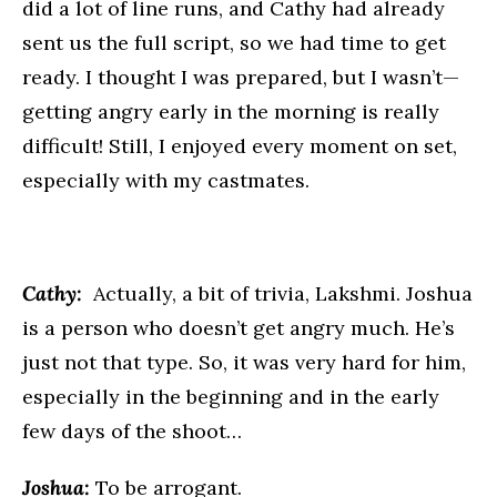
did a lot of line runs, and Cathy had already
sent us the full script, so we had time to get
ready. I thought I was prepared, but I wasn’t—
getting angry early in the morning is really
difficult! Still, I enjoyed every moment on set,
especially with my castmates.
Cathy:
Actually, a bit of trivia, Lakshmi. Joshua
is a person who doesn’t get angry much. He’s
just not that type. So, it was very hard for him,
especially in the beginning and in the early
few days of the shoot…
Joshua:
To be arrogant.