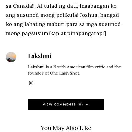
sa Canada!!! At tulad ng dati, inaabangan ko
ang susunod mong pelikula! Joshua, hangad
ko ang lahat ng mabuti para sa mga susunod
mong pagsusumikap at pinapangarap!
]
Lakshmi
Lakshmi is a North American film critic and the
founder of One Lash Shot.
VIEW COMMENTS (0)
You May Also Like