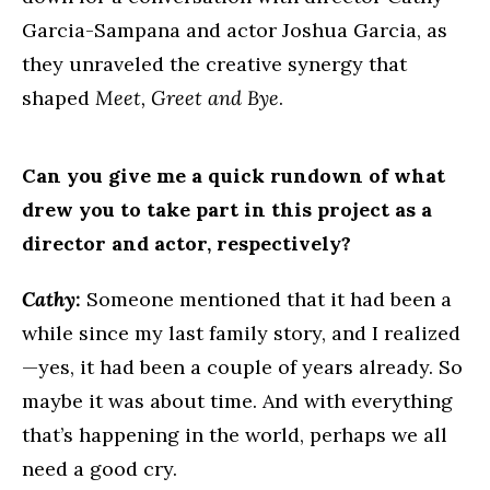
Garcia-Sampana and actor Joshua Garcia, as
they unraveled the creative synergy that
shaped
Meet, Greet and Bye
.
Can you give me a quick rundown of what
drew you to take part in this project as a
director and actor, respectively?
Cathy:
Someone mentioned that it had been a
while since my last family story, and I realized
—yes, it had been a couple of years already. So
maybe it was about time. And with everything
that’s happening in the world, perhaps we all
need a good cry.