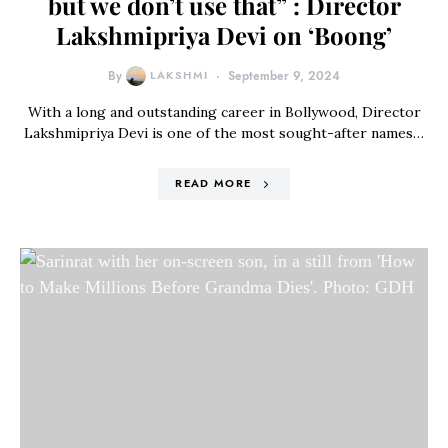
but we don’t use that” : Director
Lakshmipriya Devi on ‘Boong’
By
LAKSHMI
September 9, 2024
With a long and outstanding career in Bollywood, Director
Lakshmipriya Devi is one of the most sought-after names…
READ MORE