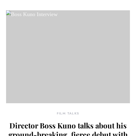
FILM TALKS
Director Boss Kuno talks about his
ground-breaking, fierce debut with