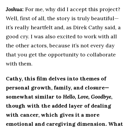
Joshua:
For me, why did I accept this project?
Well, first of all, the story is truly beautiful—
it’s really heartfelt and, as Direk Cathy said, a
good cry. I was also excited to work with all
the other actors, because it’s not every day
that you get the opportunity to collaborate
with them.
Cathy, this film delves into themes of
personal growth, family, and closure—
somewhat similar to
Hello, Love, Goodbye
,
though with the added layer of dealing
with cancer, which gives it a more
emotional and caregiving dimension. What