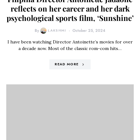
reflects on her career and her dark
psychological sports film, ‘Sunshine’
By
LAKSHMI
October 25, 2024
I have been watching Director Antoinette’s movies for over
a decade now. Most of the classic rom-com hits…
READ MORE