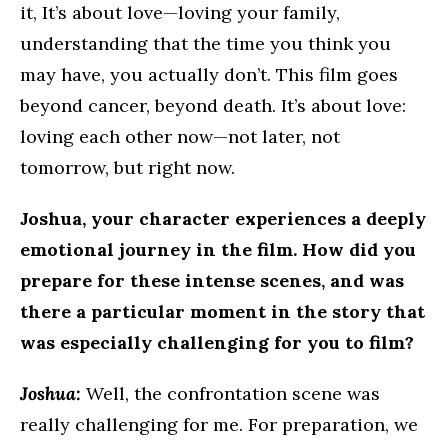
it, It’s about love—loving your family,
understanding that the time you think you
may have, you actually don’t. This film goes
beyond cancer, beyond death. It’s about love:
loving each other now—not later, not
tomorrow, but right now.
Joshua, your character experiences a deeply
emotional journey in the film. How did you
prepare for these intense scenes, and was
there a particular moment in the story that
was especially challenging for you to film?
Joshua:
Well, the confrontation scene was
really challenging for me. For preparation, we