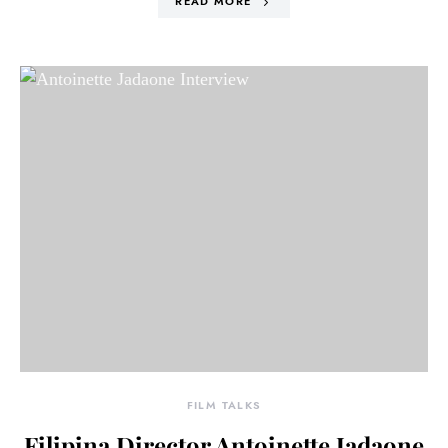
READ MORE
FILM TALKS
Filipina Director Antoinette Jadaone