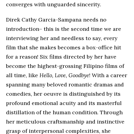
converges with unguarded sincerity.
Direk Cathy Garcia-Sampana needs no
introduction– this is the second time we are
interviewing her and needless to say, every
film that she makes becomes a box-office hit
for a reason! Six films directed by her have
become the highest-grossing Filipino films of
all time, like
Hello, Love, Goodbye
! With a career
spanning many beloved romantic dramas and
comedies, her oeuvre is distinguished by its
profound emotional acuity and its masterful
distillation of the human condition. Through
her meticulous craftsmanship and instinctive
grasp of interpersonal complexities, she