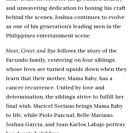
and unwavering dedication to honing his craft
behind the scenes, Joshua continues to evolve
as one of his generation’s leading men in the
Philippines entertainment scene.
Meet, Greet and Bye
follows the story of the
Facundo family, centering on four siblings
whose lives are turned upside down when they
learn that their mother, Mama Baby, has a
cancer recurrence. United by love and
determination, the siblings strive to fulfill her
final wish. Maricel Soriano brings Mama Baby
to life, while Piolo Pascual, Belle Mariano,
Joshua Garcia, and Juan Karlos Labajo portray