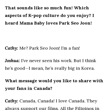
That sounds like so much fun! Which
aspects of K-pop culture do you enjoy? I
heard Mama Baby loves Park Seo Joon!
Cathy:
Me? Park Seo Joon! I’m a fan!
Joshua:
I’ve never seen his work. But I think
he’s good—I mean, he’s really big in Korea.
What message would you like to share with
your fans in Canada?
Cathy:
Canada, Canada! I love Canada. They
always support our films. All the Filipinos in