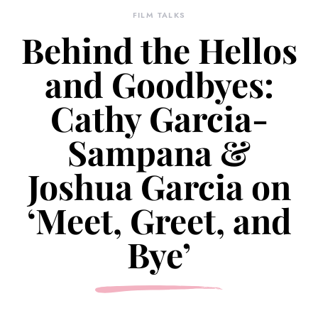
FILM TALKS
Behind the Hellos
and Goodbyes:
Cathy Garcia-
Sampana &
Joshua Garcia on
‘Meet, Greet, and
Bye’