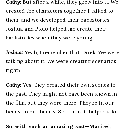
Cathy:
But after a while, they grew into it. We
created the characters together. I talked to
them, and we developed their backstories.
Joshua and Piolo helped me create their
backstories when they were young.
Joshua:
Yeah, I remember that, Direk! We were
talking about it. We were creating scenarios,
right?
Cathy:
Yes, they created their own scenes in
the past. They might not have been shown in
the film, but they were there. They’re in our
heads, in our hearts. So I think it helped a lot.
So, with such an amazing cast—Maricel,