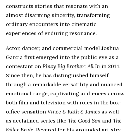
constructs stories that resonate with an
almost disarming sincerity, transforming
ordinary encounters into cinematic
experiences of enduring resonance.
Actor, dancer, and commercial model Joshua
Garcia first emerged into the public eye as a
contestant on
Pinoy Big Brother: All In
in 2014.
Since then, he has distinguished himself
through a remarkable versatility and nuanced
emotional range, captivating audiences across
both film and television with roles in the box-
office sensation
Vince & Kath & James
as well
as acclaimed series like
The Good Son
and
The
Killer Bride
. Revered for his grounded artistry