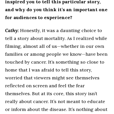
inspired you to tell this particular story,
and why do you think it’s an important one
for audiences to experience?
Cathy:
Honestly, it was a daunting choice to
tell a story about mortality. As I realized while
filming, almost all of us—whether in our own
families or among people we know—have been
touched by cancer. It’s something so close to
home that I was afraid to tell this story,
worried that viewers might see themselves
reflected on screen and feel the fear
themselves. But at its core, this story isn’t
really about cancer. It’s not meant to educate
or inform about the disease. It’s nothing about