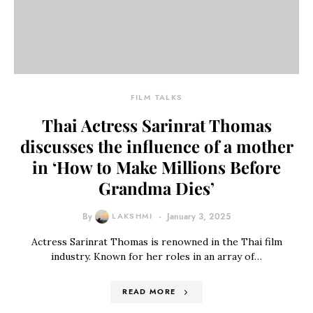
FILM TALKS
Thai Actress Sarinrat Thomas
discusses the influence of a mother
in ‘How to Make Millions Before
Grandma Dies’
By
LAKSHMI
January 3, 2025
Actress Sarinrat Thomas is renowned in the Thai film
industry. Known for her roles in an array of…
READ MORE