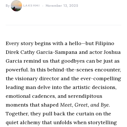
By
LAKSHMI
November 13, 2025
Every story begins with a hello—but Filipino
Direk Cathy Garcia-Sampana and actor Joshua
Garcia remind us that goodbyes can be just as
powerful. In this behind-the-scenes encounter,
the visionary director and the ever-compelling
leading man delve into the artistic decisions,
emotional cadences, and serendipitous
moments that shaped
Meet, Greet, and Bye
.
Together, they pull back the curtain on the
quiet alchemy that unfolds when storytelling