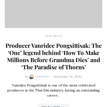
FILM TALKS
Producer Vanridee Pongsittisak: The
‘One’ legend behind ‘How To Make
Millions Before Grandma Dies’ and
‘The Paradise of Thorns’
By
LAKSHMI
September 10, 2024
Vanridee Pongsittisak is one of the most celebrated
producers in the Thai film industry, having an outstanding
career…