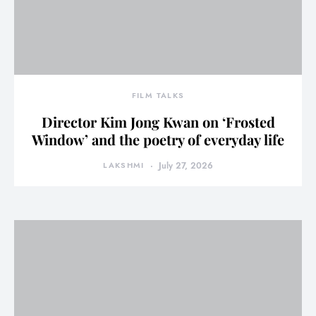
FILM TALKS
Director Kim Jong Kwan on ‘Frosted
Window’ and the poetry of everyday life
LAKSHMI
July 27, 2026