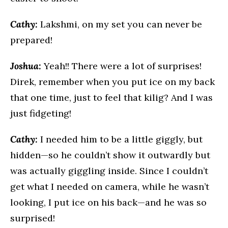
Cathy:
Lakshmi, on my set you can never be
prepared!
Joshua:
Yeah!! There were a lot of surprises!
Direk, remember when you put ice on my back
that one time, just to feel that kilig? And I was
just fidgeting!
Cathy:
I needed him to be a little giggly, but
hidden—so he couldn’t show it outwardly but
was actually giggling inside. Since I couldn’t
get what I needed on camera, while he wasn’t
looking, I put ice on his back—and he was so
surprised!