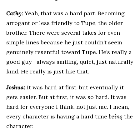
Cathy:
Yeah, that was a hard part. Becoming
arrogant or less friendly to Tupe, the older
brother. There were several takes for even
simple lines because he just couldn’t seem
genuinely resentful toward Tupe. He’s really a
good guy—always smiling, quiet, just naturally
kind. He really is just like that.
Joshua:
It was hard at first, but eventually it
gets easier. But at first, it was so hard. It was
hard for everyone I think, not just me. I mean,
every character is having a hard time
being
the
character.