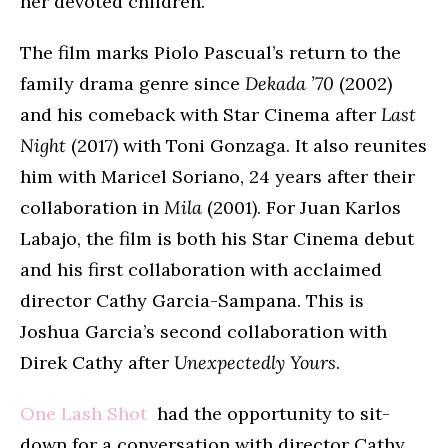
her devoted children.
The film marks Piolo Pascual’s return to the
family drama genre since
Dekada ’70
(2002)
and his comeback with Star Cinema after
Last
Night
(2017) with Toni Gonzaga. It also reunites
him with Maricel Soriano, 24 years after their
collaboration in
Mila
(2001). For Juan Karlos
Labajo, the film is both his Star Cinema debut
and his first collaboration with acclaimed
director Cathy Garcia-Sampana. This is
Joshua Garcia’s second collaboration with
Direk Cathy after
Unexpectedly Yours
.
One Lash Shot
had the opportunity to sit-
down for a conversation with director Cathy