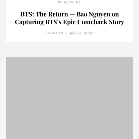
FILM TALKS
BTS: The Return — Bao Nguyen on
Capturing BTS’s Epic Comeback Story
LAKSHMI
July 27, 2026