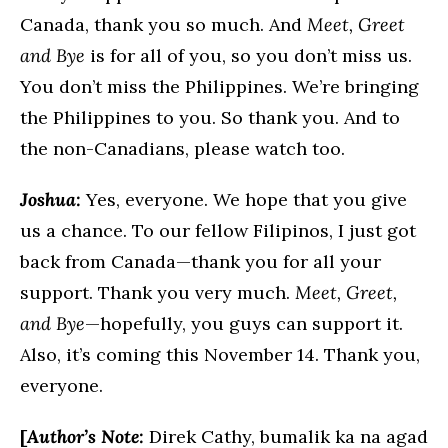
Canada, thank you so much. And
Meet, Greet
and Bye
is for all of you, so you don’t miss us.
You don’t miss the Philippines. We’re bringing
the Philippines to you. So thank you. And to
the non-Canadians, please watch too.
Joshua:
Yes, everyone. We hope that you give
us a chance. To our fellow Filipinos, I just got
back from Canada—thank you for all your
support. Thank you very much.
Meet, Greet,
and Bye
—hopefully, you guys can support it.
Also, it’s coming this November 14. Thank you,
everyone.
[
Author’s Note:
Direk Cathy, bumalik ka na agad