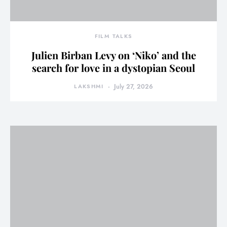
FILM TALKS
Julien Birban Levy on ‘Niko’ and the
search for love in a dystopian Seoul
LAKSHMI
July 27, 2026