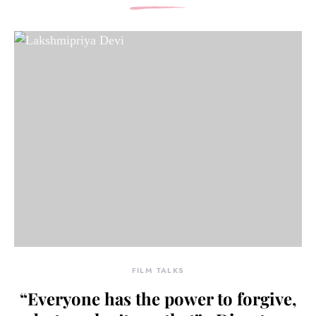
FILM TALKS
“Everyone has the power to forgive,