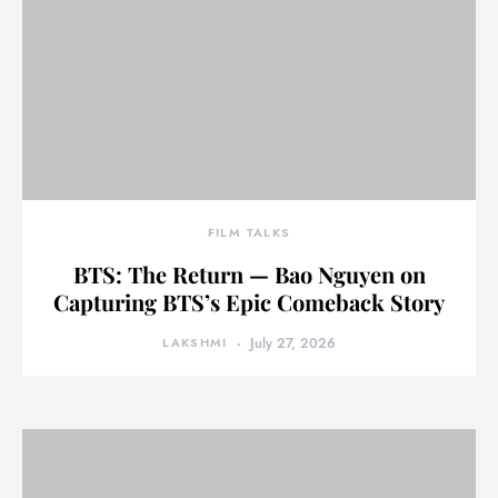
FILM TALKS
BTS: The Return — Bao Nguyen on
Capturing BTS’s Epic Comeback Story
LAKSHMI
July 27, 2026