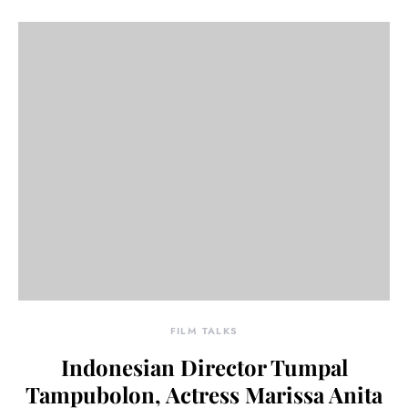
FILM TALKS
Indonesian Director Tumpal
Tampubolon, Actress Marissa Anita