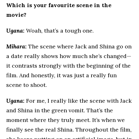
Which is your favourite scene in the
movie?
Ugana:
Woah, that’s a tough one.
Mihara:
The scene where Jack and Shina go on
a date really shows how much she’s changed—
it contrasts strongly with the beginning of the
film. And honestly, it was just a really fun
scene to shoot.
Ugana:
For me, I really like the scene with Jack
and Shina in the green vomit. That’s the
moment where they truly meet. It’s when we
finally see the real Shina. Throughout the film,