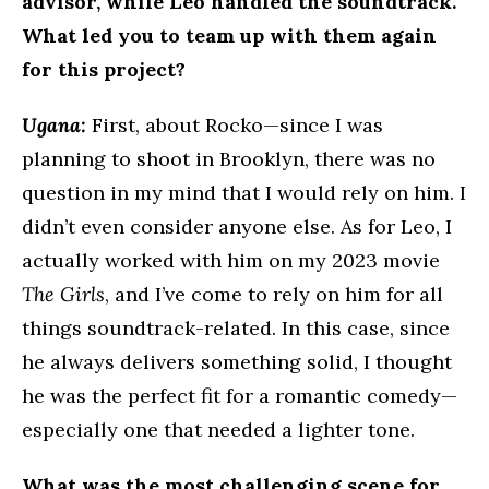
advisor, while Leo handled the soundtrack.
What led you to team up with them again
for this project?
Ugana:
First, about Rocko—since I was
planning to shoot in Brooklyn, there was no
question in my mind that I would rely on him. I
didn’t even consider anyone else. As for Leo, I
actually worked with him on my 2023 movie
The Girls
, and I’ve come to rely on him for all
things soundtrack-related. In this case, since
he always delivers something solid, I thought
he was the perfect fit for a romantic comedy—
especially one that needed a lighter tone.
What was the most challenging scene for