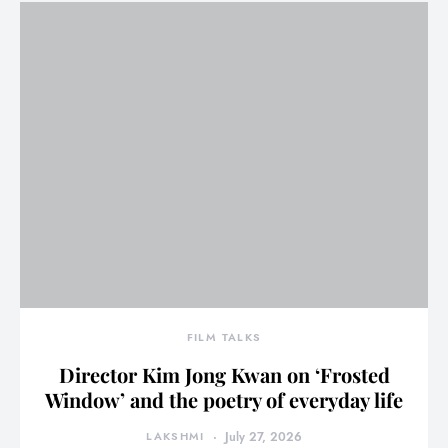
FILM TALKS
Director Kim Jong Kwan on ‘Frosted
Window’ and the poetry of everyday life
LAKSHMI
July 27, 2026