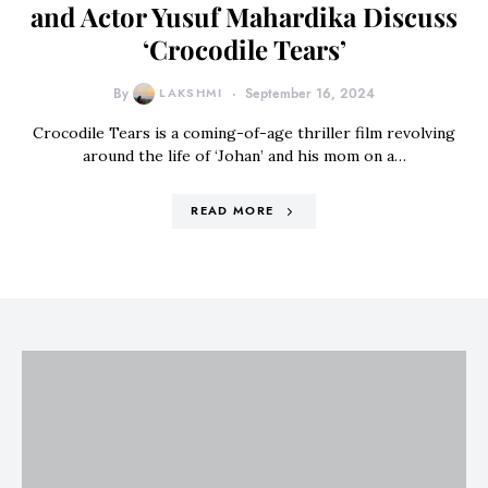
and Actor Yusuf Mahardika Discuss
‘Crocodile Tears’
By
LAKSHMI
September 16, 2024
Crocodile Tears is a coming-of-age thriller film revolving
around the life of ‘Johan’ and his mom on a…
READ MORE