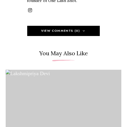
founder of One Lash Shot.
VIEW COMMENTS (0)
You May Also Like