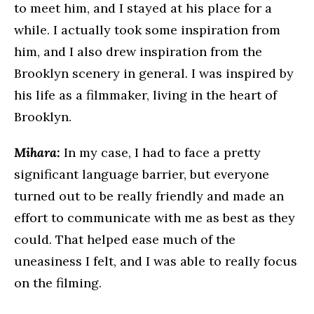
to meet him, and I stayed at his place for a
while. I actually took some inspiration from
him, and I also drew inspiration from the
Brooklyn scenery in general. I was inspired by
his life as a filmmaker, living in the heart of
Brooklyn.
Mihara:
In my case, I had to face a pretty
significant language barrier, but everyone
turned out to be really friendly and made an
effort to communicate with me as best as they
could. That helped ease much of the
uneasiness I felt, and I was able to really focus
on the filming.