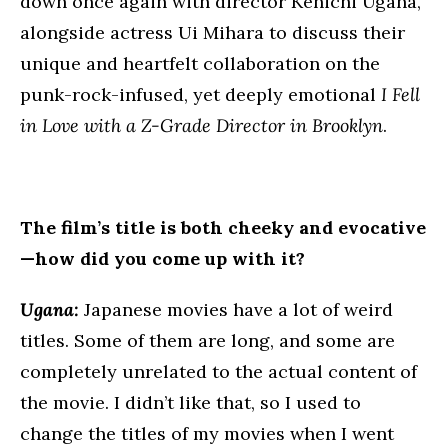
down once again with director Kenichi Ugana,
alongside actress Ui Mihara to discuss their
unique and heartfelt collaboration on the
punk-rock-infused, yet deeply emotional
I Fell
in Love with a Z-Grade Director in Brooklyn
.
The film’s title is both cheeky and evocative
—how did you come up with it?
Ugana:
Japanese movies have a lot of weird
titles. Some of them are long, and some are
completely unrelated to the actual content of
the movie. I didn’t like that, so I used to
change the titles of my movies when I went