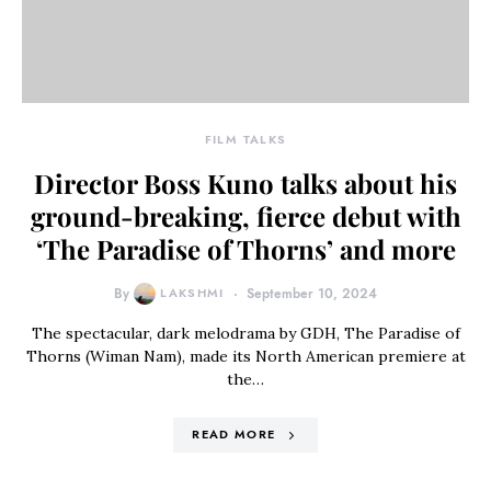
FILM TALKS
Director Boss Kuno talks about his
ground-breaking, fierce debut with
‘The Paradise of Thorns’ and more
By
LAKSHMI
September 10, 2024
The spectacular, dark melodrama by GDH, The Paradise of
Thorns (Wiman Nam), made its North American premiere at
the…
READ MORE