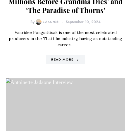
Millions Before Grandma Dies’ and
‘The Paradise of Thorns’
By
LAKSHMI
September 10, 2024
Vanridee Pongsittisak is one of the most celebrated
producers in the Thai film industry, having an outstanding
career…
READ MORE