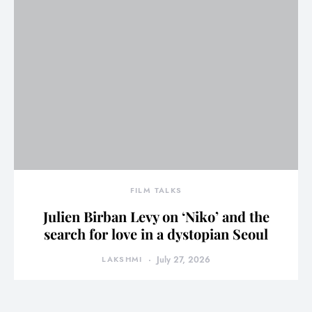
FILM TALKS
Julien Birban Levy on ‘Niko’ and the
search for love in a dystopian Seoul
LAKSHMI
July 27, 2026