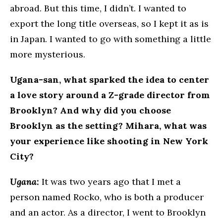
abroad. But this time, I didn’t. I wanted to
export the long title overseas, so I kept it as is
in Japan. I wanted to go with something a little
more mysterious.
Ugana-san, what sparked the idea to center
a love story around a Z-grade director from
Brooklyn? And why did you choose
Brooklyn as the setting? Mihara, what was
your experience like shooting in New York
City?
Ugana:
It was two years ago that I met a
person named Rocko, who is both a producer
and an actor. As a director, I went to Brooklyn