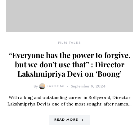
FILM TALKS
“Everyone has the power to forgive,
but we don’t use that” : Director
Lakshmipriya Devi on ‘Boong’
By
LAKSHMI
September 9, 2024
With a long and outstanding career in Bollywood, Director
Lakshmipriya Devi is one of the most sought-after names…
READ MORE