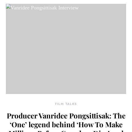
FILM TALKS
Producer Vanridee Pongsittisak: The
‘One’ legend behind ‘How To Make