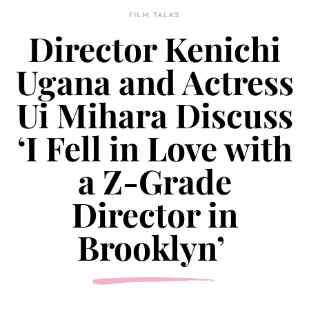
FILM TALKS
Director Kenichi
Ugana and Actress
Ui Mihara Discuss
‘I Fell in Love with
a Z-Grade
Director in
Brooklyn’