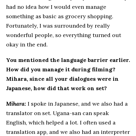
had no idea how I would even manage
something as basic as grocery shopping.
Fortunately, I was surrounded by really
wonderful people, so everything turned out
okay in the end.
You mentioned the language barrier earlier.
How did you manage it during filming?
Mihara, since all your dialogues were in
Japanese, how did that work on set?
Mihara:
I spoke in Japanese, and we also had a
translator on set. Ugana-san can speak
English, which helped a lot. I often used a
translation app, and we also had an interpreter