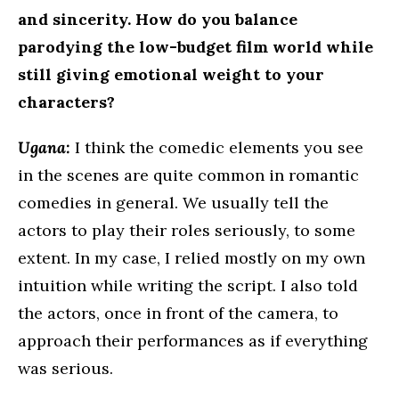
and sincerity. How do you balance
parodying the low-budget film world while
still giving emotional weight to your
characters?
Ugana:
I think the comedic elements you see
in the scenes are quite common in romantic
comedies in general. We usually tell the
actors to play their roles seriously, to some
extent. In my case, I relied mostly on my own
intuition while writing the script. I also told
the actors, once in front of the camera, to
approach their performances as if everything
was serious.