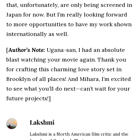
that, unfortunately, are only being screened in
Japan for now. But I’m really looking forward
to more opportunities to have my work shown
internationally as well.
[
Author’s Note:
Ugana-san, I had an absolute
blast watching your movie again. Thank you
for crafting this charming love story set in
Brooklyn of all places! And Mihara, I’m excited
to see what you’ll do next—can’t wait for your
future projects!]
Lakshmi
Lakshmi is a North American film critic and the