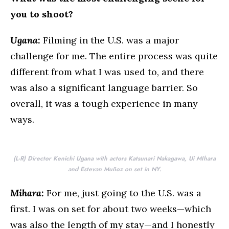
you to shoot?
Ugana:
Filming in the U.S. was a major
challenge for me. The entire process was quite
different from what I was used to, and there
was also a significant language barrier. So
overall, it was a tough experience in many
ways.
(L-R) Director Kenichi Ugana with actors Katsunari Nakagawa, Ui MIhara
and Estevan Muñoz on set in NY.
Mihara:
For me, just going to the U.S. was a
first. I was on set for about two weeks—which
was also the length of my stay—and I honestly