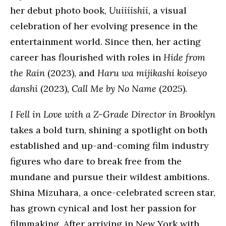
her debut photo book,
Uuiiiishii
, a visual
celebration of her evolving presence in the
entertainment world. Since then, her acting
career has flourished with roles in
Hide from
the Rain
(2023), and
Haru wa mijikashi koiseyo
danshi
(2023)
, Call Me by No Name
(2025).
I Fell in Love with a Z-Grade Director in Brooklyn
takes a bold turn, shining a spotlight on both
established and up-and-coming film industry
figures who dare to break free from the
mundane and pursue their wildest ambitions.
Shina Mizuhara, a once-celebrated screen star,
has grown cynical and lost her passion for
filmmaking. After arriving in New York with