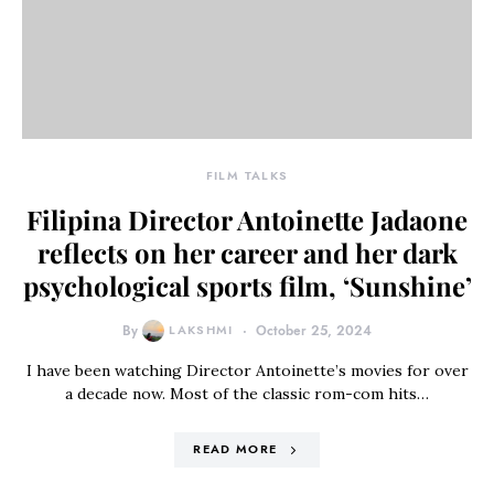
FILM TALKS
Filipina Director Antoinette Jadaone
reflects on her career and her dark
psychological sports film, ‘Sunshine’
By
LAKSHMI
October 25, 2024
I have been watching Director Antoinette’s movies for over
a decade now. Most of the classic rom-com hits…
READ MORE