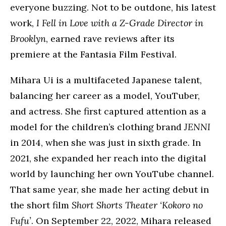
everyone buzzing. Not to be outdone, his latest
work,
I Fell in Love with a Z-Grade Director in
Brooklyn
, earned rave reviews after its
premiere at the Fantasia Film Festival.
Mihara Ui is a multifaceted Japanese talent,
balancing her career as a model, YouTuber,
and actress. She first captured attention as a
model for the children’s clothing brand
JENNI
in 2014, when she was just in sixth grade. In
2021, she expanded her reach into the digital
world by launching her own YouTube channel.
That same year, she made her acting debut in
the short film
Short Shorts Theater ‘Kokoro no
Fufu’
. On September 22, 2022, Mihara released