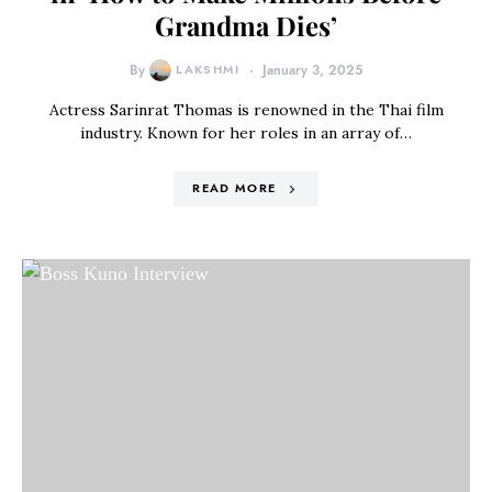
Grandma Dies’
By
LAKSHMI
January 3, 2025
Actress Sarinrat Thomas is renowned in the Thai film
industry. Known for her roles in an array of…
READ MORE