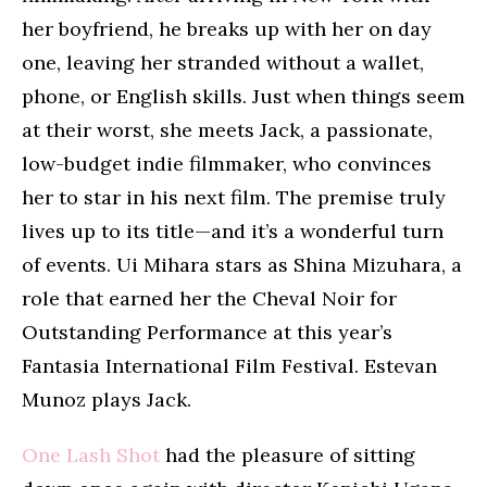
her boyfriend, he breaks up with her on day
one, leaving her stranded without a wallet,
phone, or English skills. Just when things seem
at their worst, she meets Jack, a passionate,
low-budget indie filmmaker, who convinces
her to star in his next film. The premise truly
lives up to its title—and it’s a wonderful turn
of events. Ui Mihara stars as Shina Mizuhara, a
role that earned her the Cheval Noir for
Outstanding Performance at this year’s
Fantasia International Film Festival. Estevan
Munoz plays Jack.
One Lash Shot
had the pleasure of sitting