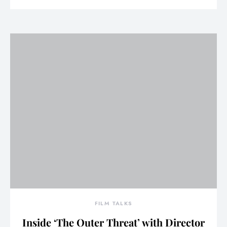
FILM TALKS
Inside ‘The Outer Threat’ with Director