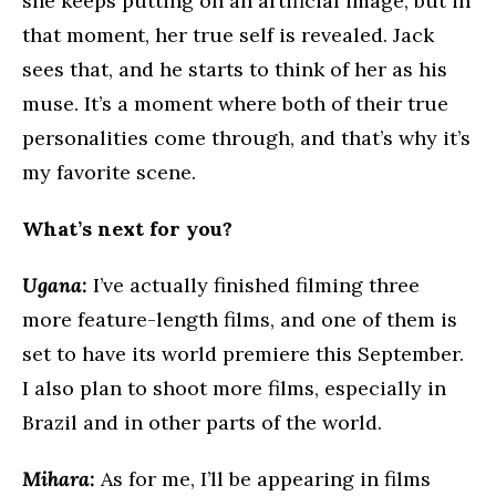
she keeps putting on an artificial image, but in
that moment, her true self is revealed. Jack
sees that, and he starts to think of her as his
muse. It’s a moment where both of their true
personalities come through, and that’s why it’s
my favorite scene.
What’s next for you?
Ugana:
I’ve actually finished filming three
more feature-length films, and one of them is
set to have its world premiere this September.
I also plan to shoot more films, especially in
Brazil and in other parts of the world.
Mihara:
As for me, I’ll be appearing in films