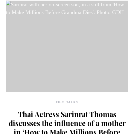
FILM TALKS
Thai Actress Sarinrat Thomas
discusses the influence of a mother
in ‘How to Make Millions Before