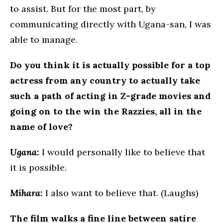
to assist. But for the most part, by
communicating directly with Ugana-san, I was
able to manage.
Do you think it is actually possible for a top
actress from any country to actually take
such a path of acting in Z-grade movies and
going on to the win the Razzies, all in the
name of love?
Ugana:
I would personally like to believe that
it is possible.
Mihara:
I also want to believe that. (Laughs)
The film walks a fine line between satire