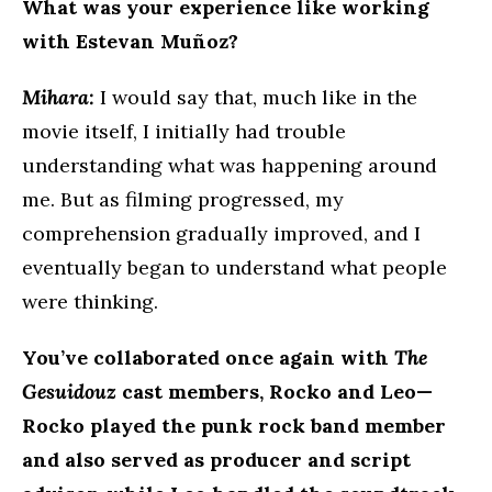
What was your experience like working
with Estevan Muñoz?
Mihara:
I would say that, much like in the
movie itself, I initially had trouble
understanding what was happening around
me. But as filming progressed, my
comprehension gradually improved, and I
eventually began to understand what people
were thinking.
You’ve collaborated once again with
The
Gesuidouz
cast members, Rocko and Leo—
Rocko played the punk rock band member
and also served as producer and script