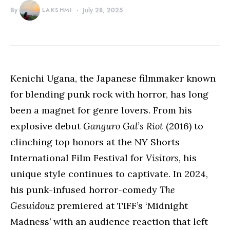
By
LAKSHMI
July 28, 2025
Kenichi Ugana, the Japanese filmmaker known
for blending punk rock with horror, has long
been a magnet for genre lovers. From his
explosive debut
Ganguro Gal’s Riot
(2016) to
clinching top honors at the NY Shorts
International Film Festival for
Visitors
, his
unique style continues to captivate. In 2024,
his punk-infused horror-comedy
The
Gesuidouz
premiered at TIFF’s ‘Midnight
Madness’ with an audience reaction that left