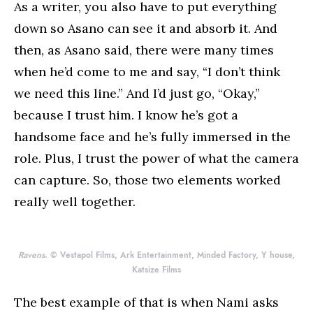
As a writer, you also have to put everything
down so Asano can see it and absorb it. And
then, as Asano said, there were many times
when he’d come to me and say, “I don’t think
we need this line.” And I’d just go, “Okay,”
because I trust him. I know he’s got a
handsome face and he’s fully immersed in the
role. Plus, I trust the power of what the camera
can capture. So, those two elements worked
really well together.
Ravens
. © Vestapol Films, Ark Entertainment, Minded Factory, Y house,
Katsize Films
The best example of that is when Nami asks