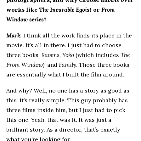
works like
The Incurable Egoist
or
From
Window
series
?
Mark:
I think all the work finds its place in the
movie. It’s all in there. I just had to choose
three books:
Ravens
,
Yoko
(which includes
The
From Window
), and
Family
. Those three books
are essentially what I built the film around.
And why? Well, no one has a story as good as
this. It’s really simple. This guy probably has
three films inside him, but I just had to pick
this one. Yeah, that was it. It was just a
brilliant story. As a director, that’s exactly
what you’re looking for.