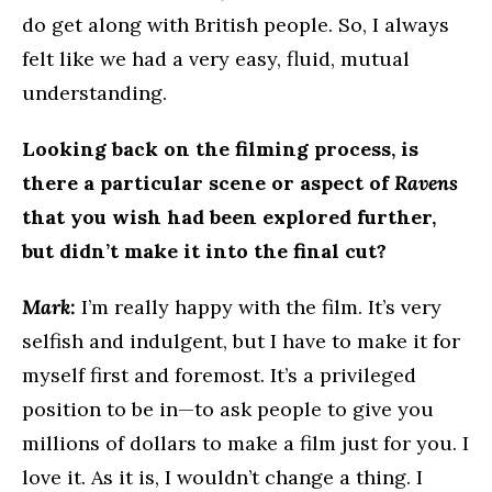
do get along with British people. So, I always
felt like we had a very easy, fluid, mutual
understanding.
Looking back on the filming process, is
there a particular scene or aspect of
Ravens
that you wish had been explored further,
but didn’t make it into the final cut?
Mark:
I’m really happy with the film. It’s very
selfish and indulgent, but I have to make it for
myself first and foremost. It’s a privileged
position to be in—to ask people to give you
millions of dollars to make a film just for you. I
love it. As it is, I wouldn’t change a thing. I