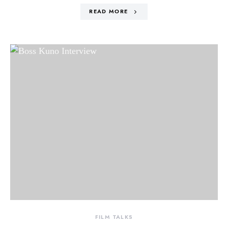
READ MORE
FILM TALKS