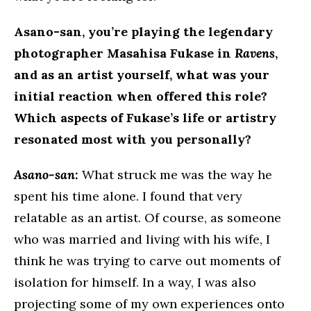
Asano-san, you’re playing the legendary
photographer Masahisa Fukase in
Ravens
,
and as an artist yourself, what was your
initial reaction when offered this role?
Which aspects of Fukase’s life or artistry
resonated most with you personally?
Asano-san:
What struck me was the way he
spent his time alone. I found that very
relatable as an artist. Of course, as someone
who was married and living with his wife, I
think he was trying to carve out moments of
isolation for himself. In a way, I was also
projecting some of my own experiences onto