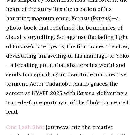
heart of the story lies the creation of his
haunting magnum opus,
Karasu
(
Ravens
)—a
photo-book that redefined the boundaries of
visual storytelling. Set against the fading light
of Fukase’s later years, the film traces the slow,
devastating unraveling of his marriage to Yoko
—a breaking point that shatters his world and
sends him spiraling into solitude and creative
torment. Actor Tadanobu Asano graces the
screen at NYAFF 2025 with
Ravens
, delivering a
tour-de-force portrayal of the film’s tormented
lead.
One Lash Shot
journeys into the creative