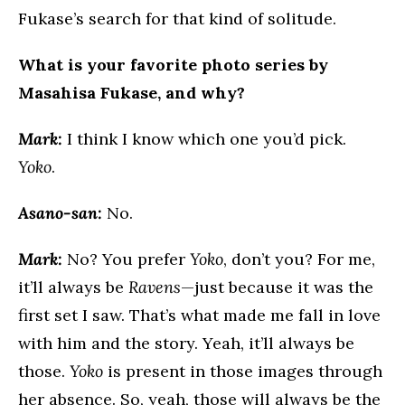
Fukase’s search for that kind of solitude.
What is your favorite photo series by
Masahisa Fukase, and why?
Mark:
I think I know which one you’d pick.
Yoko
.
Asano-san:
No.
Mark:
No? You prefer
Yoko
, don’t you? For me,
it’ll always be
Ravens
—just because it was the
first set I saw. That’s what made me fall in love
with him and the story. Yeah, it’ll always be
those.
Yoko
is present in those images through
her absence. So, yeah, those will always be the