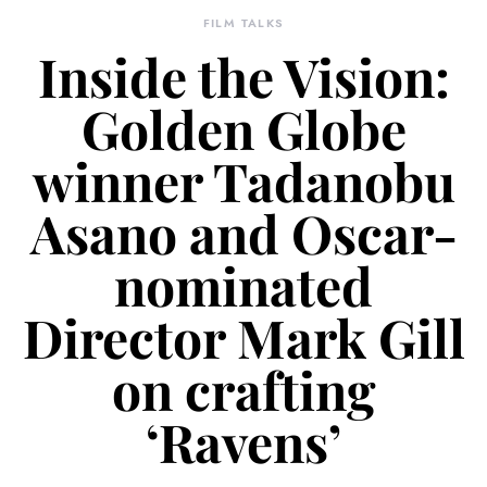
FILM TALKS
Inside the Vision:
Golden Globe
winner Tadanobu
Asano and Oscar-
nominated
Director Mark Gill
on crafting
‘Ravens’