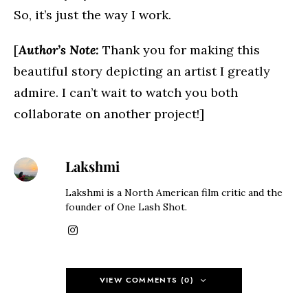
So, it’s just the way I work.
[
Author’s Note:
Thank you for making this
beautiful story depicting an artist I greatly
admire. I can’t wait to watch you both
collaborate on another project!]
Lakshmi
Lakshmi is a North American film critic and the
founder of One Lash Shot.
VIEW COMMENTS (0)