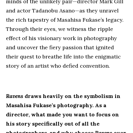
minds of the unlikely pair—director Mark Gill
and actor Tadanobu Asano—as they unravel
the rich tapestry of Masahisa Fukase’s legacy.
Through their eyes, we witness the ripple
effect of his visionary work in photography
and uncover the fiery passion that ignited
their quest to breathe life into the enigmatic
story of an artist who defied convention.
Ravens
draws heavily on the symbolism in
Masahisa Fukase’s photography. As a
director, what made you want to focus on
his story specifically out of all the
photographers, and why choose
Ravens
over