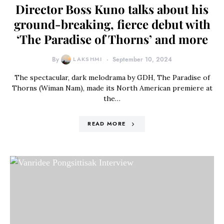
Director Boss Kuno talks about his
ground-breaking, fierce debut with
‘The Paradise of Thorns’ and more
By
LAKSHMI
September 10, 2024
The spectacular, dark melodrama by GDH, The Paradise of
Thorns (Wiman Nam), made its North American premiere at
the…
READ MORE