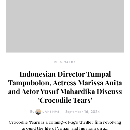
FILM TALKS
Indonesian Director Tumpal
Tampubolon, Actress Marissa Anita
and Actor Yusuf Mahardika Discuss
‘Crocodile Tears’
By
LAKSHMI
September 16, 2024
Crocodile Tears is a coming-of-age thriller film revolving
around the life of ‘Johan’ and his mom on a…