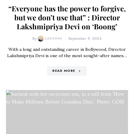
“Everyone has the power to forgive,
but we don’t use that” : Director
Lakshmipriya Devi on ‘Boong’
By
LAKSHMI
September 9, 2024
With a long and outstanding career in Bollywood, Director
Lakshmipriya Devi is one of the most sought-after names…
READ MORE