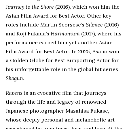
Journey to the Shore
(2016), which won him the
Asian Film Award for Best Actor. Other key
roles include Martin Scorsese’s
Silence
(2016)
and Koji Fukada’s
Harmonium
(2017), where his
performance earned him yet another Asian
Film Award for Best Actor. In 2025, Asano won
a Golden Globe for Best Supporting Actor for
his unforgettable role in the global hit series
Shogun
.
Ravens
is an evocative film that journeys
through the life and legacy of renowned
Japanese photographer Masahisa Fukase,
whose deeply personal and melancholic art
was shaped by loneliness, loss, and love. At the