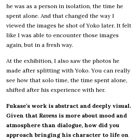
he was as a person in isolation, the time he
spent alone. And that changed the way I
viewed the images he shot of Yoko later. It felt
like I was able to encounter those images
again, but in a fresh way.
At the exhibition, I also saw the photos he
made after splitting with Yoko. You can really
see how that solo time, the time spent alone,
shifted after his experience with her.
Fukase’s work is abstract and deeply visual.
Given that
Ravens
is more about mood and
atmosphere than dialogue, how did you
approach bringing his character to life on