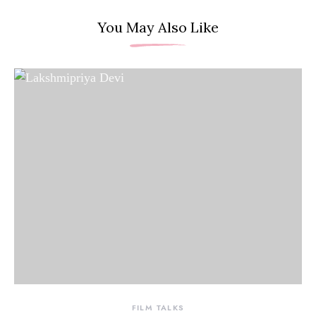
You May Also Like
FILM TALKS