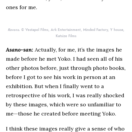
ones for me.
Ravens
. © Vestapol Films, Ark Entertainment, Minded Factory, Y house,
Katsize Films
Asano-san:
Actually, for me, it’s the images he
made before he met Yoko. I had seen all of his
other photos before, just through photo books,
before I got to see his work in person at an
exhibition. But when I finally went to a
retrospective of his work, I was really shocked
by these images, which were so unfamiliar to
me—those he created before meeting Yoko.
I think these images really give a sense of who