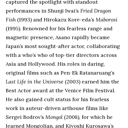
captured the spotlight with standout
performances in Shunji Iwai’s
Fried Dragon
Fish
(1993) and Hirokazu Kore-eda’s
Maborosi
(1995). Renowned for his fearless range and
magnetic presence, Asano rapidly became
Japan’s most sought-after actor, collaborating
with a who’s who of top-tier directors across
Asia and Hollywood. His roles in daring,
original films such as Pen-Ek Ratanaruang’s
Last Life in the Universe
(2003) earned him the
Best Actor award at the Venice Film Festival.
He also gained cult status for his fearless
work in auteur-driven arthouse films like
Sergei Bodrov’s
Mongol
(2008), for which he
learned Mongolian, and Kiyoshi Kurosawa’s