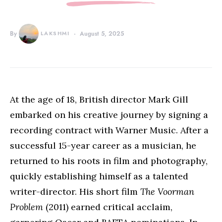
By
LAKSHMI
August 5, 2025
At the age of 18, British director Mark Gill
embarked on his creative journey by signing a
recording contract with Warner Music. After a
successful 15-year career as a musician, he
returned to his roots in film and photography,
quickly establishing himself as a talented
writer-director. His short film
The Voorman
Problem
(2011) earned critical acclaim,