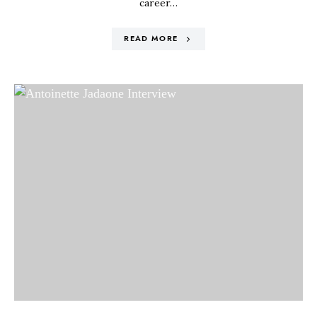
career…
READ MORE