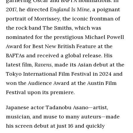
garnering Oscar and BAFTA nominations. In
2017, he directed
England Is Mine
, a poignant
portrait of Morrissey, the iconic frontman of
the rock band The Smiths, which was
nominated for the prestigious Michael Powell
Award for Best New British Feature at the
BAFTAs and received a global release. His
latest film,
Ravens
, made its Asian debut at the
Tokyo International Film Festival in 2024 and
won the Audience Award at the Austin Film
Festival upon its premiere.
Japanese actor Tadanobu Asano—artist,
musician, and muse to many auteurs—made
his screen debut at just 16 and quickly