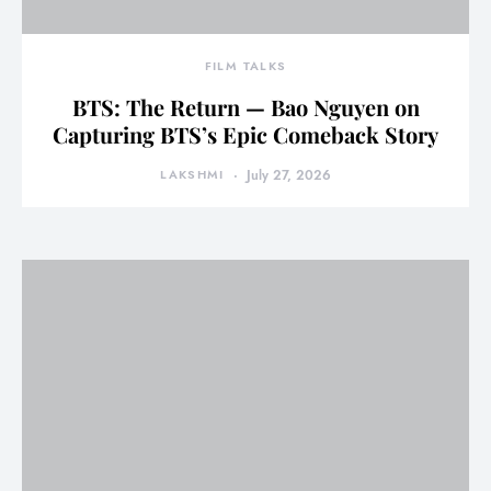
FILM TALKS
BTS: The Return — Bao Nguyen on
Capturing BTS’s Epic Comeback Story
LAKSHMI
July 27, 2026