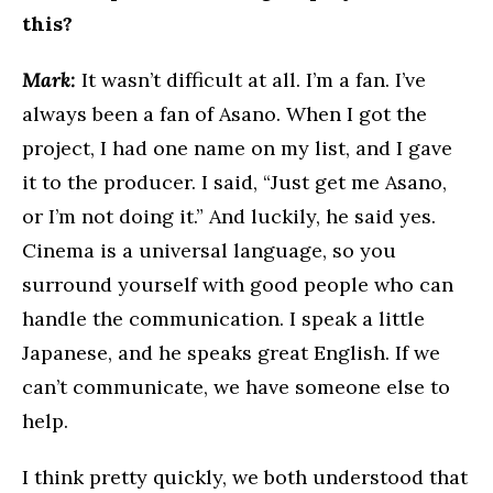
this?
Mark:
It wasn’t difficult at all. I’m a fan. I’ve
always been a fan of Asano. When I got the
project, I had one name on my list, and I gave
it to the producer. I said, “Just get me Asano,
or I’m not doing it.” And luckily, he said yes.
Cinema is a universal language, so you
surround yourself with good people who can
handle the communication. I speak a little
Japanese, and he speaks great English. If we
can’t communicate, we have someone else to
help.
I think pretty quickly, we both understood that