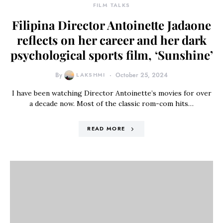
FILM TALKS
Filipina Director Antoinette Jadaone
reflects on her career and her dark
psychological sports film, ‘Sunshine’
By
LAKSHMI
October 25, 2024
I have been watching Director Antoinette’s movies for over
a decade now. Most of the classic rom-com hits…
READ MORE