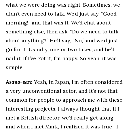
what we were doing was right. Sometimes, we
didn’t even need to talk. We’d just say, “Good
morning!” and that was it. We’d chat about
something else, then ask, “Do we need to talk
about anything?” He’d say, “No,” and we’d just
go for it. Usually, one or two takes, and he’d
nail it. If I’ve got it, I’m happy. So yeah, it was
simple.
Asano-san:
Yeah, in Japan, I’m often considered
a very unconventional actor, and it’s not that
common for people to approach me with these
interesting projects. I always thought that if I
met a British director, we’d really get along—
and when I met Mark, I realized it was true—I