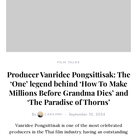
FILM TALKS
Producer Vanridee Pongsittisak: The
‘One’ legend behind ‘How To Make
Millions Before Grandma Dies’ and
‘The Paradise of Thorns’
By
LAKSHMI
September 10, 2024
Vanridee Pongsittisak is one of the most celebrated
producers in the Thai film industry, having an outstanding