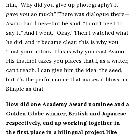
him, “Why did you give up photography? It
gave you so much.” There was dialogue there—
Asano had lines—but he said, “I don’t need to
say it.” And I went, “Okay.” Then I watched what
he did, and it became clear: this is why you
trust your actors. This is why you cast Asano.
His instinct takes you places that I, as a writer,
can’t reach. I can give him the idea, the seed,
but it’s the performance that makes it blossom.
Simple as that.
How did one Academy Award nominee and a
Golden Globe winner, British and Japanese
respectively, end up working together in
the first place in a bilingual project like