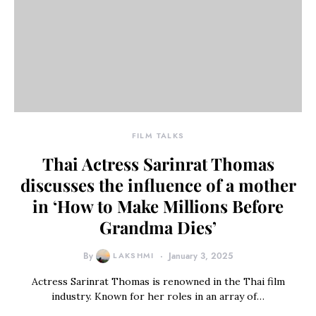
FILM TALKS
Thai Actress Sarinrat Thomas
discusses the influence of a mother
in ‘How to Make Millions Before
Grandma Dies’
By
LAKSHMI
January 3, 2025
Actress Sarinrat Thomas is renowned in the Thai film
industry. Known for her roles in an array of…