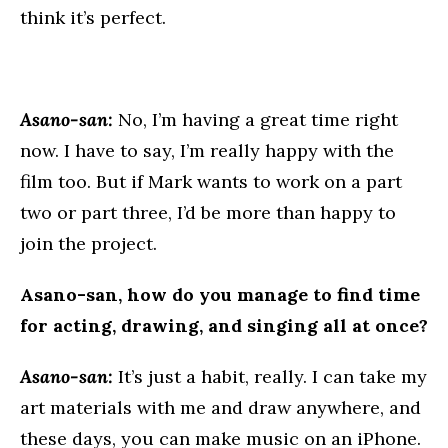
think it’s perfect.
Asano-san:
No, I’m having a great time right
now. I have to say, I’m really happy with the
film too. But if Mark wants to work on a part
two or part three, I’d be more than happy to
join the project.
Asano-san, how do you manage to find time
for acting, drawing, and singing all at once?
Asano-san:
It’s just a habit, really. I can take my
art materials with me and draw anywhere, and
these days, you can make music on an iPhone.