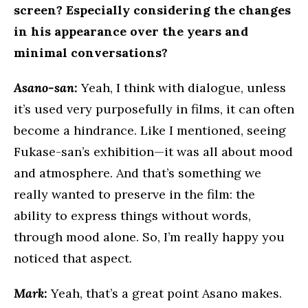
screen? Especially considering the changes
in his appearance over the years and
minimal conversations?
Asano-san:
Yeah, I think with dialogue, unless
it’s used very purposefully in films, it can often
become a hindrance. Like I mentioned, seeing
Fukase-san’s exhibition—it was all about mood
and atmosphere. And that’s something we
really wanted to preserve in the film: the
ability to express things without words,
through mood alone. So, I’m really happy you
noticed that aspect.
Mark:
Yeah, that’s a great point Asano makes.